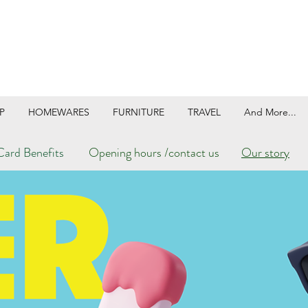
P
HOMEWARES
FURNITURE
TRAVEL
And More...
ard Benefits
Opening hours /contact us
Our story