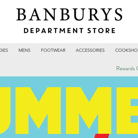
DIES
MENS
FOOTWEAR
ACCESSORIES
COOKSHO
Rewards C
T STORE