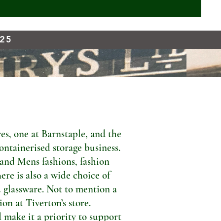
925
s, one at Barnstaple, and the
ontainerised storage business.
 and Mens fashions, fashion
ere is also a wide choice of
 glassware. Not to mention a
n at Tiverton’s store.
 make it a priority to support