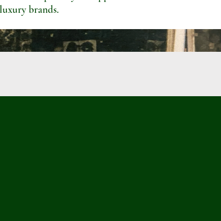
 luxury brands.