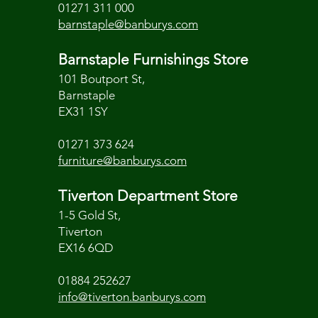
01271 311 000
barnstaple@banburys.com
Barnstaple Furnishings Store
101 Boutport St,
Barnstaple
EX31 1SY
01271 373 624
furniture@banburys.com
Tiverton Department Store
1-5 Gold St,
Tiverton
EX16 6QD
01884 252627
info@tiverton.banburys.com