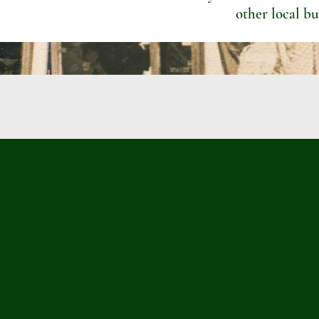
other local bu