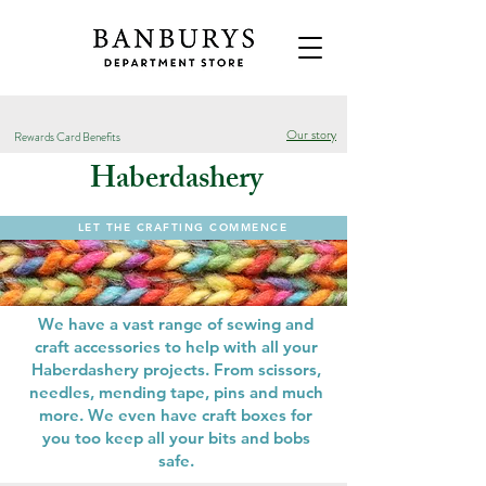
Our story
Rewards Card Benefits
Haberdashery
LET THE CRAFTING COMMENCE
We have a vast range of sewing and
craft accessories to help with all your
Haberdashery projects. From scissors,
needles, mending tape, pins and much
more. We even have craft boxes for
you too keep all your bits and bobs
safe.