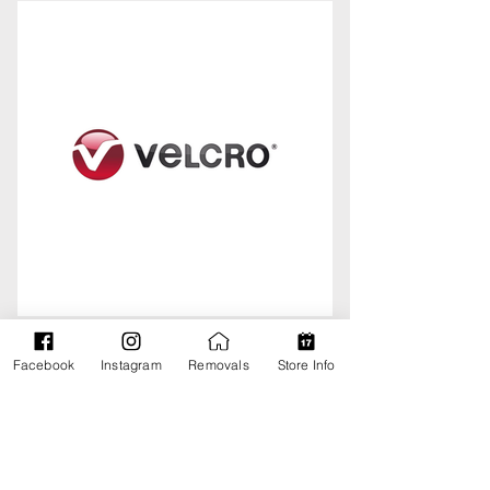
Facebook
Instagram
Removals
Store Info