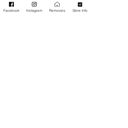
Facebook
Instagram
Removals
Store Info