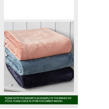
PLEASE NOTE THIS IMAGERY IS AN EXAMPLE OF THE BRANDS WE
STOCK. PLEASE CHECK IN STORE FOR CURRENT RANGES.