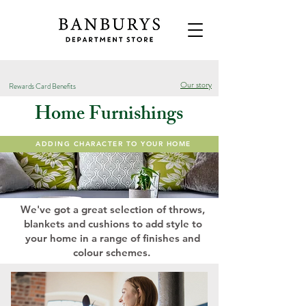
Our story
Rewards Card Benefits
Home Furnishings
ADDING CHARACTER TO YOUR HOME
We've got a great selection of throws,
blankets and cushions to add style to
your home in a range of finishes and
colour schemes.