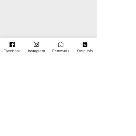
Facebook
Instagram
Removals
Store Info