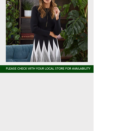
PLEASE CHECK WITH YOUR LOCAL STORE FOR AVAILABILITY