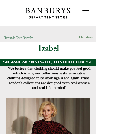
Our story
Rewards Card Benefits
Izabel
THE HOME OF AFFORDABLE, EFFORTLESS FASHION
"We believe that clothing should make you feel good
which is why our collections feature versatile
clothing designed to be worn again and again. Izabel
London's collections are designed with real women
and real life in mind"