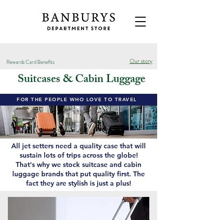
Our story
Rewards Card Benefits
Suitcases & Cabin Luggage
FOR THE PEOPLE WHO LOVE TO TRAVEL
All jet setters need a quality case that will
sustain lots of trips across the globe!
That's why we stock suitcase and cabin
luggage brands that put quality first. The
fact they are stylish is just a plus!