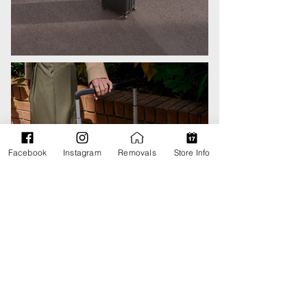
Facebook
Instagram
Removals
Store Info