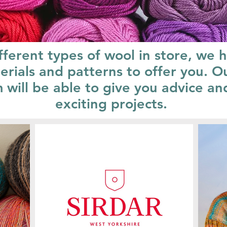
fferent types of wool in store, we 
erials and patterns to offer you. O
ill be able to give you advice and
exciting projects.