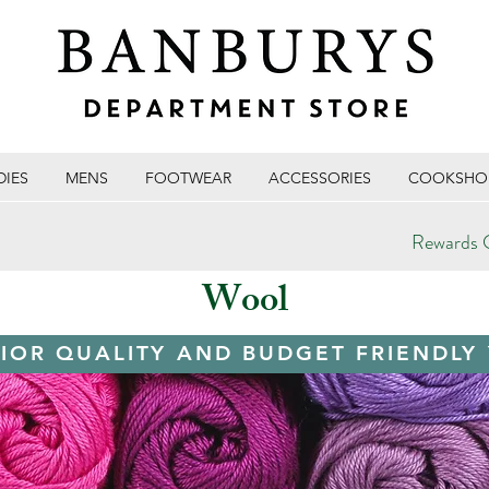
DIES
MENS
FOOTWEAR
ACCESSORIES
COOKSHO
Rewards C
Wool
IOR QUALITY AND BUDGET FRIENDLY