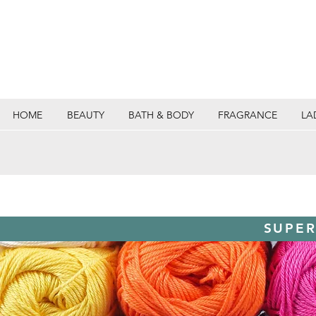
HOME
BEAUTY
BATH & BODY
FRAGRANCE
LA
SUPER