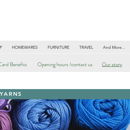
P
HOMEWARES
FURNITURE
TRAVEL
And More...
ard Benefits
Opening hours /contact us
Our story
 YARNS