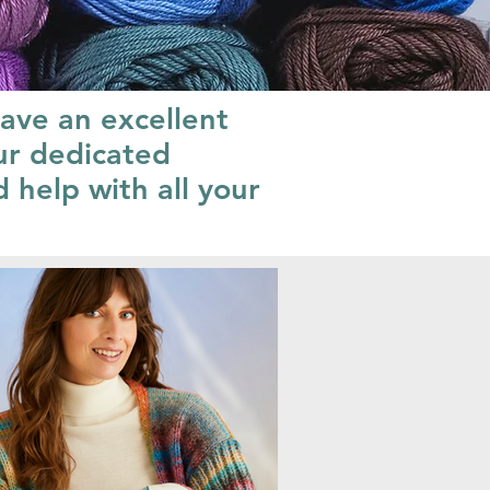
have an excellent
ur dedicated
 help with all your