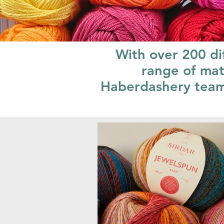
With over 200 di
range of mat
Haberdashery team w