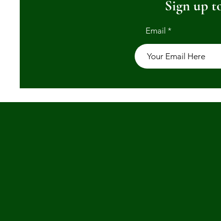
Sign up to
Email