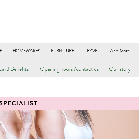
P
HOMEWARES
FURNITURE
TRAVEL
And More...
ard Benefits
Opening hours /contact us
Our story
SPECIALIST