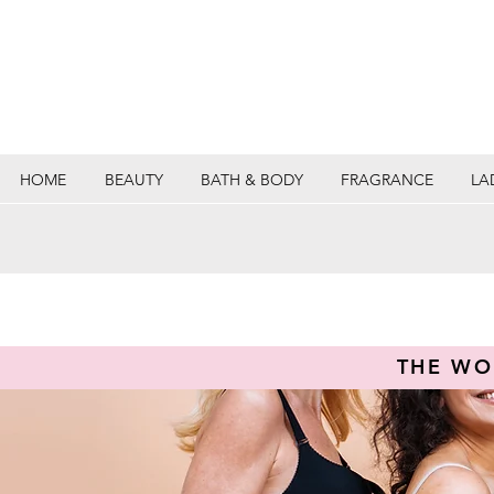
HOME
BEAUTY
BATH & BODY
FRAGRANCE
LA
THE WO