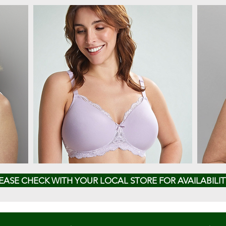
EASE CHECK WITH YOUR LOCAL STORE FOR AVAILABILIT