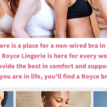
ere is a place for a non-wired bra i
Royce Lingerie is here for every w
vide the best in comfort and suppor
ou are in life, you’ll find a Royce b