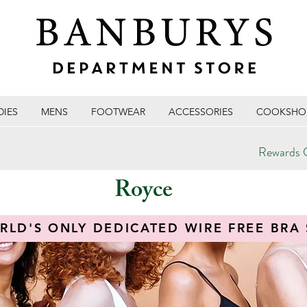
DIES
MENS
FOOTWEAR
ACCESSORIES
COOKSHO
Rewards C
Royce
RLD'S ONLY DEDICATED WIRE FREE BRA 