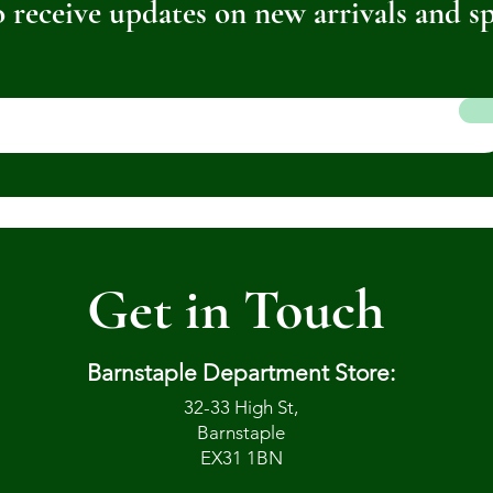
 receive updates on new arrivals and sp
Get in Touch
Barnstaple Department Store:
32-33 High St,
Barnstaple
EX31 1BN