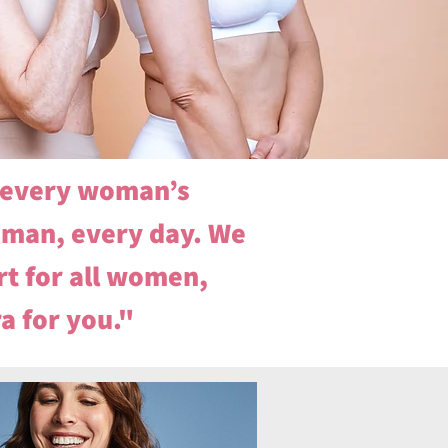
n every woman’s
oman, every day. We
t for all women,
ra for you."