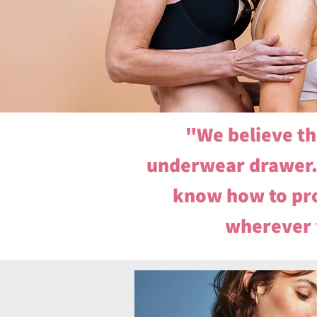
"We believe th
underwear drawer. 
know how to pro
wherever y