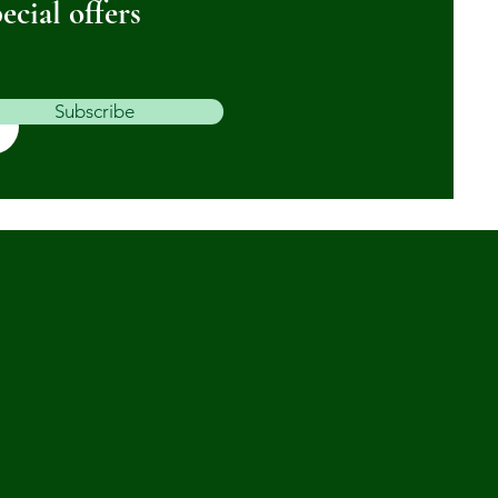
ecial offers
Subscribe