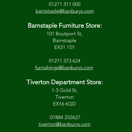
01271 311 000
barnstaple@banburys.com
Barnstaple Furniture Store:
101 Boutport St,
Barnstaple
EX31 1SY
01271 373 624
furnishings@banburys.com
Tiverton Department Store:
1-5 Gold St,
Tiverton
EX16 6QD
01884 252627
tiverton@banburys.com