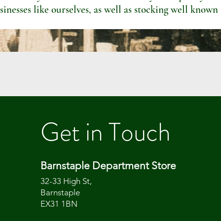
sinesses like ourselves, as well as stocking well known
Get in Touch
Barnstaple Department Store
32-33 High St,
Barnstaple
EX31 1BN