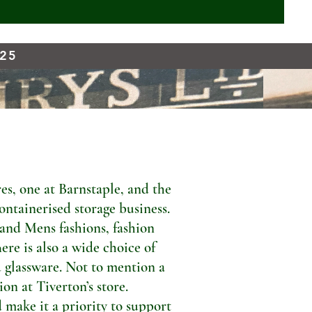
925
s, one at Barnstaple, and the
ontainerised storage business.
 and Mens fashions, fashion
ere is also a wide choice of
 glassware. Not to mention a
n at Tiverton’s store.
 make it a priority to support