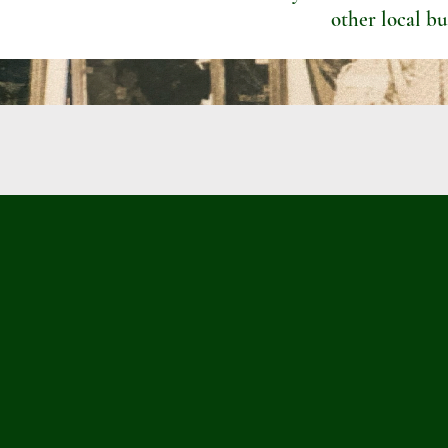
other local bu