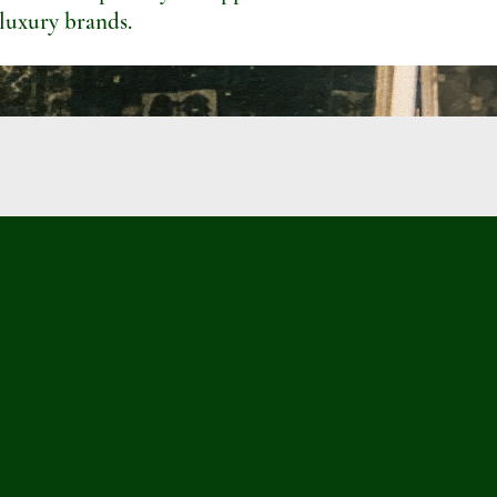
 luxury brands.