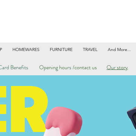
P
HOMEWARES
FURNITURE
TRAVEL
And More...
ard Benefits
Opening hours /contact us
Our story