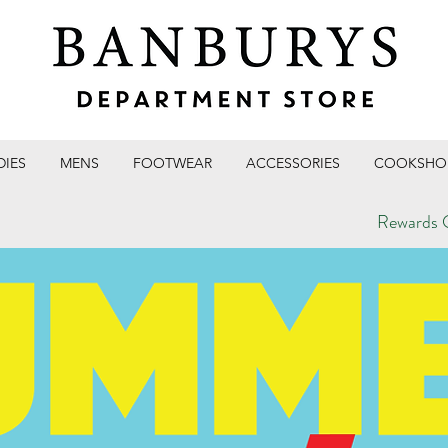
DIES
MENS
FOOTWEAR
ACCESSORIES
COOKSHO
Rewards C
T STORE