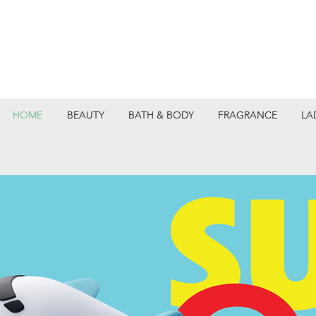
HOME
BEAUTY
BATH & BODY
FRAGRANCE
LA
DEPARTMEN