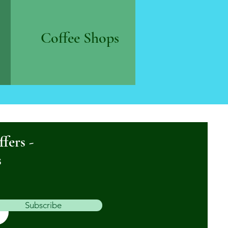
Coffee Shops
ffers -
s
Subscribe