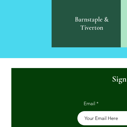
Barnstaple &
Tiverton
Sign
Email