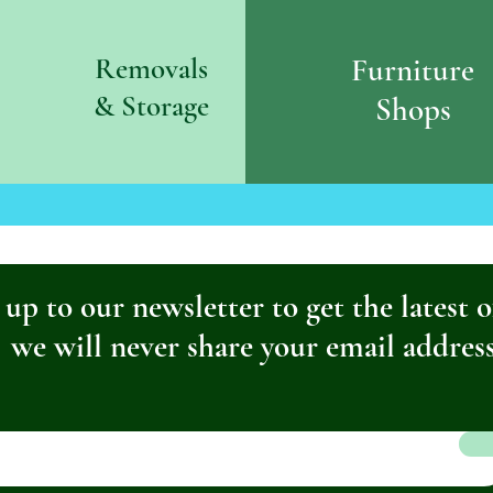
Removals
Furniture
& S
torage
Shops
 up to our newsletter to get the latest o
we will never share your email addres