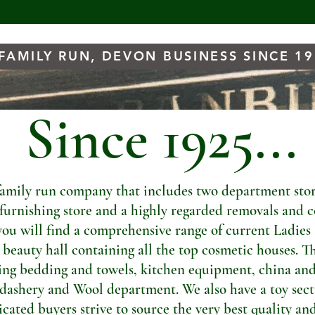
FAMILY RUN, DEVON BUSINESS SINCE 1
Since 1925...
amily run company that includes two department store
t furnishing store and a highly regarded removals and c
you will find a comprehensive range of current Ladies
a beauty hall containing all the top cosmetic houses. Th
ng bedding and towels, kitchen equipment, china and
dashery and Wool department. We also have a toy sectio
ated buyers strive to source the very best quality and