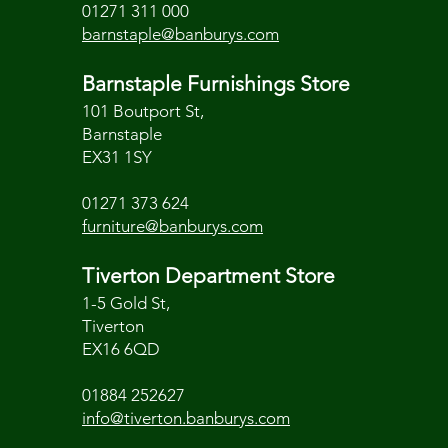
01271 311 000
barnstaple@banburys.com
Barnstaple Furnishings Store
101 Boutport St,
Barnstaple
EX31 1SY
01271 373 624
furniture@banburys.com
Tiverton Department Store
1-5 Gold St,
Tiverton
EX16 6QD
01884 252627
info@tiverton.banburys.com