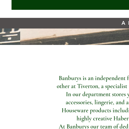
A 
Banburys is an independent f
other at Tiverton, a specialis
In our department stores 
accessories, lingerie, and 
Houseware products includi
highly creative Haber
At Banburys our team of dedic