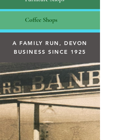
Coffee Shops
A FAMILY RUN, DEVON
BUSINESS SINCE 1925