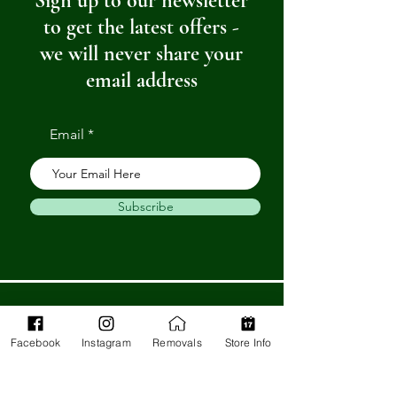
Sign up to our newsletter
to get the latest offers -
we will never share your
email address
Email
Subscribe
Get in Touch
Facebook
Instagram
Removals
Store Info
Barnstaple Department Store
32-33 High St,