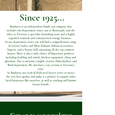
Since 1925...
Banburys is an independent family run company that
includes two department stores, one at Barnstaple, and the
other at Tiverton, a specialist furnishing store and a highly
regarded removals and containerised storage business.
In our department stores you will find a comprehensive range
of current Ladies and Mens fashions, fashion accessories,
lingerie, and a beauty hall containing all the top cosmetic
houses. There is also a wide choice of Houseware products
including bedding and towels, kitchen equipment, china and
glassware. Not to mention a highly creative Haberdashery and
Wool department. We also have a toy section at Tiverton’s
store.
At Banburys our team of dedicated buyers strive to source
the very best quality and make it a priority to support other
local businesses like ourselves, as well as stocking well known
luxury brands.