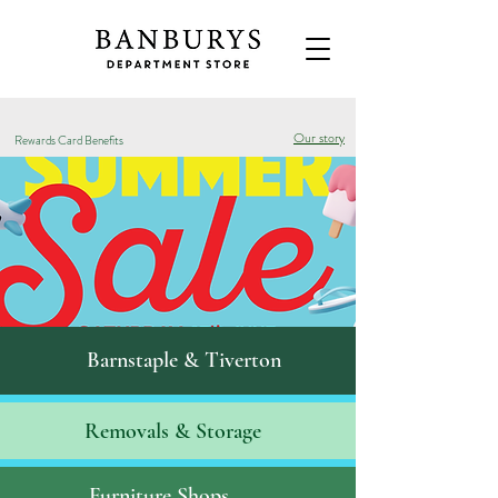
Our story
Rewards Card Benefits
Barnstaple & Tiverton
Removals & S
torage
Furniture Shops