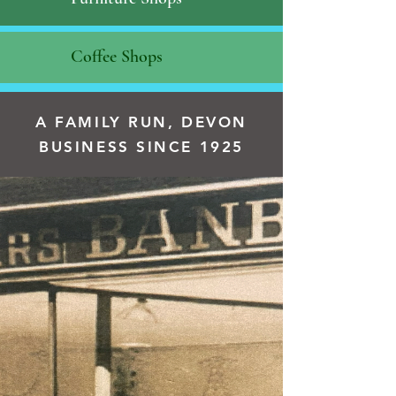
Coffee Shops
A FAMILY RUN, DEVON
BUSINESS SINCE 1925