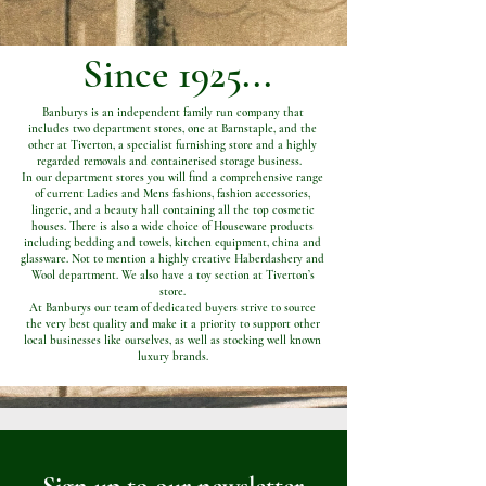
Since 1925...
Banburys is an independent family run company that
includes two department stores, one at Barnstaple, and the
other at Tiverton, a specialist furnishing store and a highly
regarded removals and containerised storage business.
In our department stores you will find a comprehensive range
of current Ladies and Mens fashions, fashion accessories,
lingerie, and a beauty hall containing all the top cosmetic
houses. There is also a wide choice of Houseware products
including bedding and towels, kitchen equipment, china and
glassware. Not to mention a highly creative Haberdashery and
Wool department. We also have a toy section at Tiverton’s
store.
At Banburys our team of dedicated buyers strive to source
the very best quality and make it a priority to support other
local businesses like ourselves, as well as stocking well known
luxury brands.