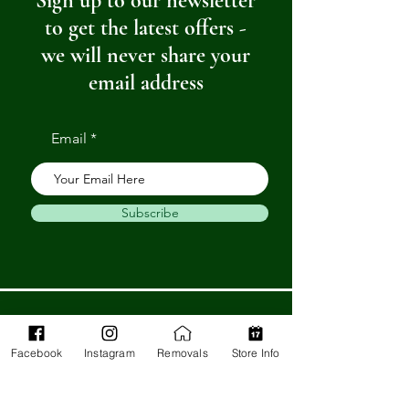
Sign up to our newsletter
to get the latest offers -
we will never share your
email address
Email
Subscribe
Get in Touch
Facebook
Instagram
Removals
Store Info
Barnstaple Department Store
32-33 High St,