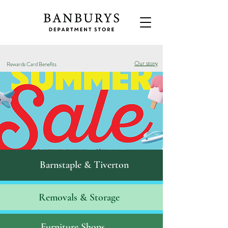
Our story
Rewards Card Benefits
Barnstaple & Tiverton
Removals & S
torage
Furniture Shops