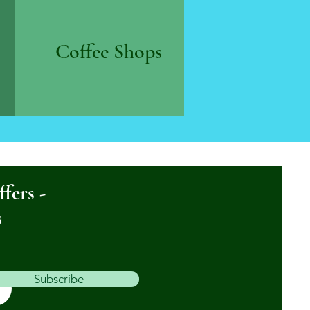
Coffee Shops
ffers -
s
Subscribe