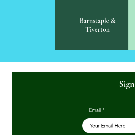
Barnstaple &
Tiverton
Sign
Email