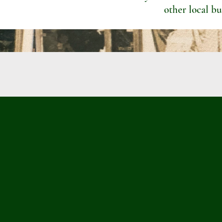
other local bu