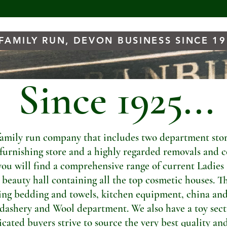
FAMILY RUN, DEVON BUSINESS SINCE 1
Since 1925...
amily run company that includes two department store
t furnishing store and a highly regarded removals and c
you will find a comprehensive range of current Ladies
a beauty hall containing all the top cosmetic houses. Th
ng bedding and towels, kitchen equipment, china and
dashery and Wool department. We also have a toy sectio
ated buyers strive to source the very best quality and