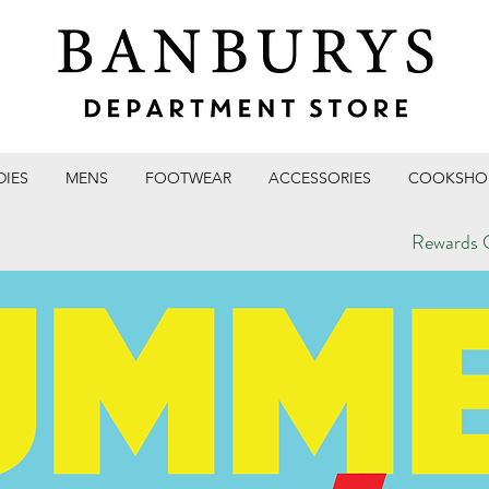
DIES
MENS
FOOTWEAR
ACCESSORIES
COOKSHO
Rewards C
T STORE