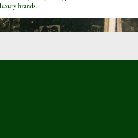
 luxury brands.