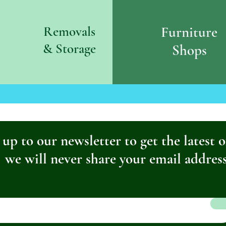
Removals
Furniture
& S
torage
Shops
 up to our newsletter to get the latest o
we will never share your email addres