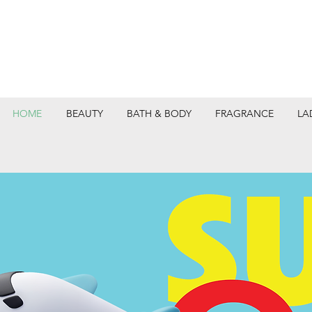
HOME
BEAUTY
BATH & BODY
FRAGRANCE
LA
DEPARTMEN