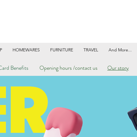
P
HOMEWARES
FURNITURE
TRAVEL
And More...
ard Benefits
Opening hours /contact us
Our story