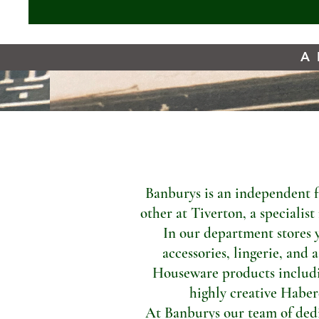
A 
Banburys is an independent f
other at Tiverton, a specialis
In our department stores 
accessories, lingerie, and 
Houseware products includi
highly creative Haber
At Banburys our team of dedic