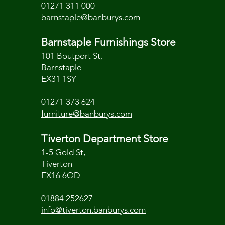
01271 311 000
barnstaple@banburys.com
Barnstaple Furnishings Store
101 Boutport St,
Barnstaple
EX31 1SY
01271 373 624
furniture@banburys.com
Tiverton Department Store
1-5 Gold St,
Tiverton
EX16 6QD
01884 252627
info@tiverton.banburys.com