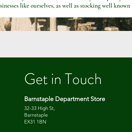
sinesses like ourselves, as well as stocking well known
Get in Touch
Barnstaple Department Store
32-33 High St,
Barnstaple
EX31 1BN