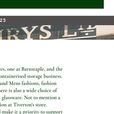
925
s, one at Barnstaple, and the
ontainerised storage business.
 and Mens fashions, fashion
ere is also a wide choice of
 glassware. Not to mention a
n at Tiverton’s store.
 make it a priority to support