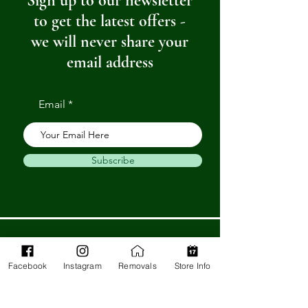
Sign up to our newsletter
to get the latest offers -
we will never share your
email address
Email
Subscribe
Get in Touch
Facebook
Instagram
Removals
Store Info
Barnstaple Department Store
32-33 High St,