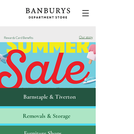
Our story
Rewards Card Benefits
Barnstaple & Tiverton
Removals & S
torage
Furniture Shops