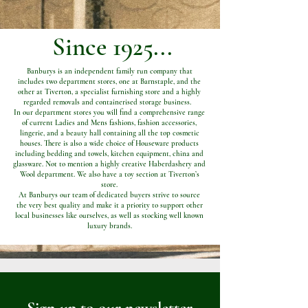
Since 1925...
Banburys is an independent family run company that
includes two department stores, one at Barnstaple, and the
other at Tiverton, a specialist furnishing store and a highly
regarded removals and containerised storage business.
In our department stores you will find a comprehensive range
of current Ladies and Mens fashions, fashion accessories,
lingerie, and a beauty hall containing all the top cosmetic
houses. There is also a wide choice of Houseware products
including bedding and towels, kitchen equipment, china and
glassware. Not to mention a highly creative Haberdashery and
Wool department. We also have a toy section at Tiverton’s
store.
At Banburys our team of dedicated buyers strive to source
the very best quality and make it a priority to support other
local businesses like ourselves, as well as stocking well known
luxury brands.