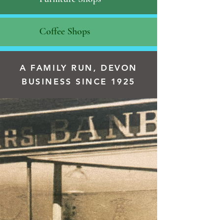
Coffee Shops
A FAMILY RUN, DEVON
BUSINESS SINCE 1925