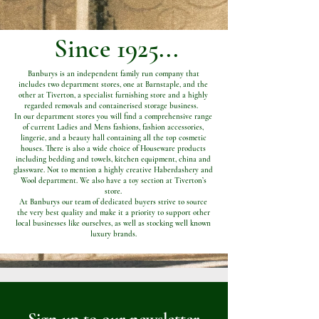
Since 1925...
Banburys is an independent family run company that
includes two department stores, one at Barnstaple, and the
other at Tiverton, a specialist furnishing store and a highly
regarded removals and containerised storage business.
In our department stores you will find a comprehensive range
of current Ladies and Mens fashions, fashion accessories,
lingerie, and a beauty hall containing all the top cosmetic
houses. There is also a wide choice of Houseware products
including bedding and towels, kitchen equipment, china and
glassware. Not to mention a highly creative Haberdashery and
Wool department. We also have a toy section at Tiverton’s
store.
At Banburys our team of dedicated buyers strive to source
the very best quality and make it a priority to support other
local businesses like ourselves, as well as stocking well known
luxury brands.