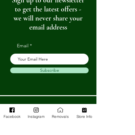
Sign up to our newsletter
to get the latest offers -
we will never share your
email address
Email
Subscribe
Get in Touch
Facebook
Instagram
Removals
Store Info
Barnstaple Department Store
32-33 High St,