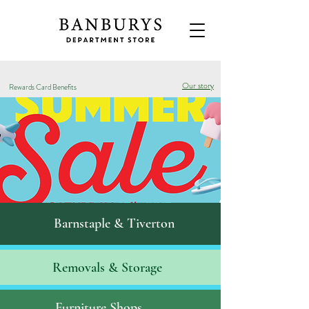
Our story
Rewards Card Benefits
Barnstaple & Tiverton
Removals & S
torage
Furniture Shops