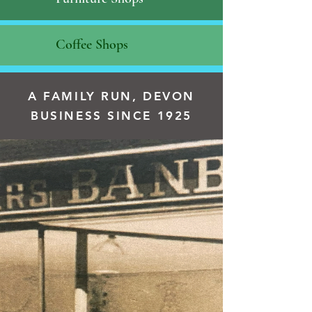
Coffee Shops
A FAMILY RUN, DEVON
BUSINESS SINCE 1925