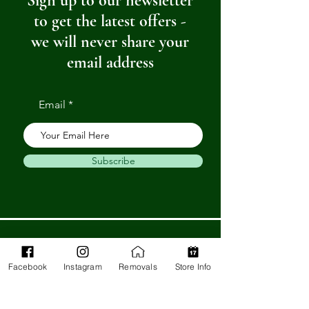
Sign up to our newsletter
to get the latest offers -
we will never share your
email address
Email
Subscribe
Get in Touch
Facebook
Instagram
Removals
Store Info
Barnstaple Department Store
32-33 High St,