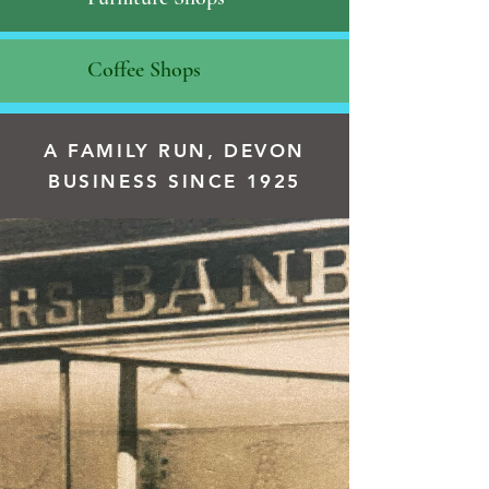
Coffee Shops
A FAMILY RUN, DEVON
BUSINESS SINCE 1925