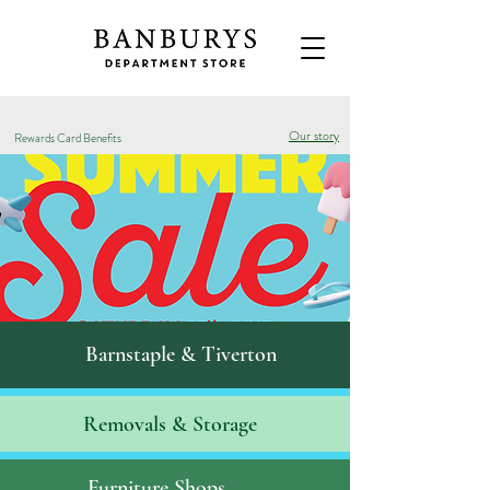
Our story
Rewards Card Benefits
Barnstaple & Tiverton
Removals & S
torage
Furniture Shops