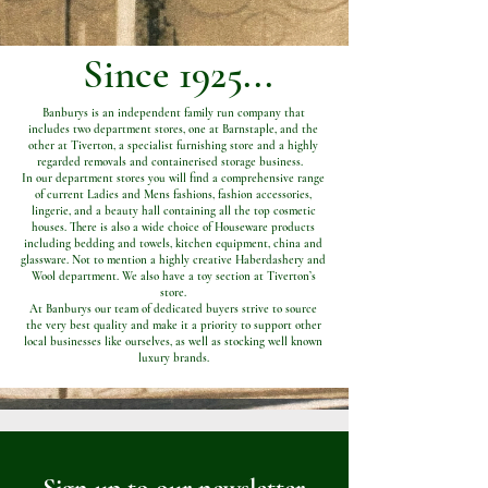
Since 1925...
Banburys is an independent family run company that
includes two department stores, one at Barnstaple, and the
other at Tiverton, a specialist furnishing store and a highly
regarded removals and containerised storage business.
In our department stores you will find a comprehensive range
of current Ladies and Mens fashions, fashion accessories,
lingerie, and a beauty hall containing all the top cosmetic
houses. There is also a wide choice of Houseware products
including bedding and towels, kitchen equipment, china and
glassware. Not to mention a highly creative Haberdashery and
Wool department. We also have a toy section at Tiverton’s
store.
At Banburys our team of dedicated buyers strive to source
the very best quality and make it a priority to support other
local businesses like ourselves, as well as stocking well known
luxury brands.