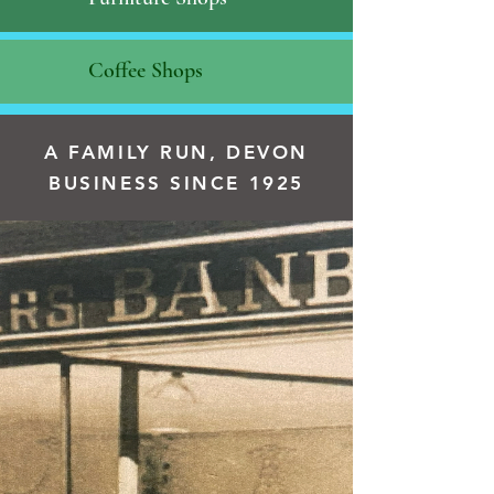
Coffee Shops
A FAMILY RUN, DEVON
BUSINESS SINCE 1925