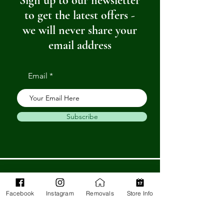
Sign up to our newsletter
to get the latest offers -
we will never share your
email address
Email
Subscribe
Get in Touch
Facebook
Instagram
Removals
Store Info
Barnstaple Department Store
32-33 High St,