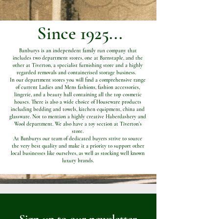
Since 1925...
Banburys is an independent family run company that
includes two department stores, one at Barnstaple, and the
other at Tiverton, a specialist furnishing store and a highly
regarded removals and containerised storage business.
In our department stores you will find a comprehensive range
of current Ladies and Mens fashions, fashion accessories,
lingerie, and a beauty hall containing all the top cosmetic
houses. There is also a wide choice of Houseware products
including bedding and towels, kitchen equipment, china and
glassware. Not to mention a highly creative Haberdashery and
Wool department. We also have a toy section at Tiverton’s
store.
At Banburys our team of dedicated buyers strive to source
the very best quality and make it a priority to support other
local businesses like ourselves, as well as stocking well known
luxury brands.