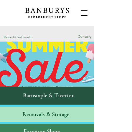
Our story
Rewards Card Benefits
Barnstaple & Tiverton
Removals & S
torage
Furniture Shops