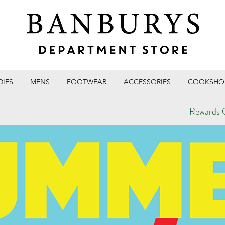
DIES
MENS
FOOTWEAR
ACCESSORIES
COOKSHO
Rewards C
T STORE