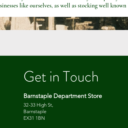
sinesses like ourselves, as well as stocking well known
Get in Touch
Barnstaple Department Store
32-33 High St,
Barnstaple
EX31 1BN