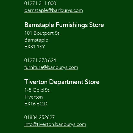
01271 311 000
barnstaple@banburys.com
Barnstaple Furnishings Store
101 Boutport St,
Barnstaple
EX31 1SY
01271 373 624
furniture@banburys.com
Tiverton Department Store
1-5 Gold St,
Tiverton
EX16 6QD
01884 252627
info@tiverton.banburys.com