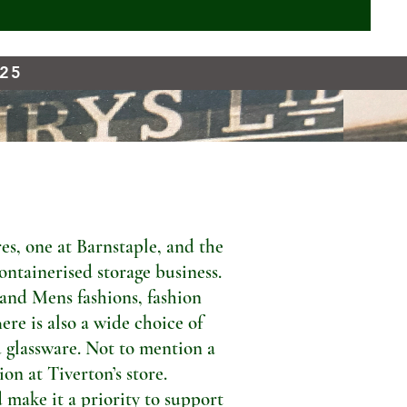
925
s, one at Barnstaple, and the
ontainerised storage business.
 and Mens fashions, fashion
ere is also a wide choice of
 glassware. Not to mention a
n at Tiverton’s store.
 make it a priority to support