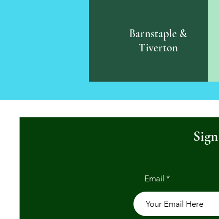
Barnstaple &
Tiverton
Sign
Email