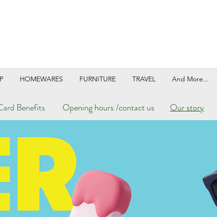
P
HOMEWARES
FURNITURE
TRAVEL
And More...
ard Benefits
Opening hours /contact us
Our story