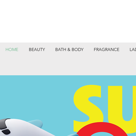
HOME
BEAUTY
BATH & BODY
FRAGRANCE
LA
DEPARTMEN