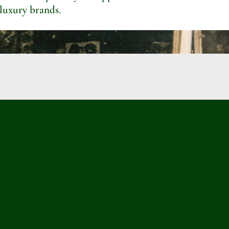
 luxury brands.