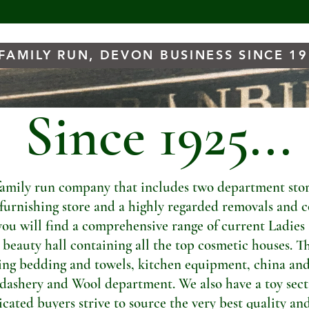
FAMILY RUN, DEVON BUSINESS SINCE 1
Since 1925...
amily run company that includes two department store
t furnishing store and a highly regarded removals and c
you will find a comprehensive range of current Ladies
a beauty hall containing all the top cosmetic houses. Th
ng bedding and towels, kitchen equipment, china and
dashery and Wool department. We also have a toy sectio
ated buyers strive to source the very best quality and