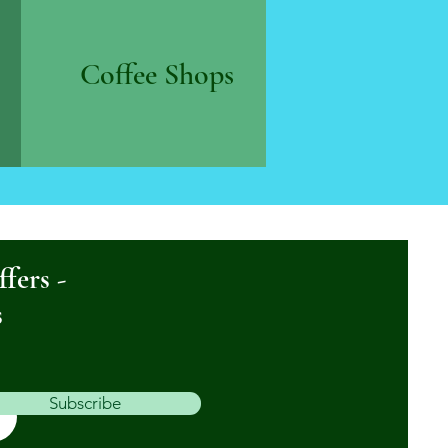
Coffee Shops
ffers -
s
Subscribe