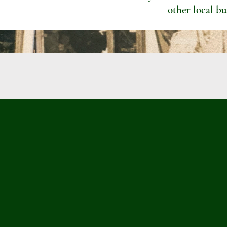
other local bu