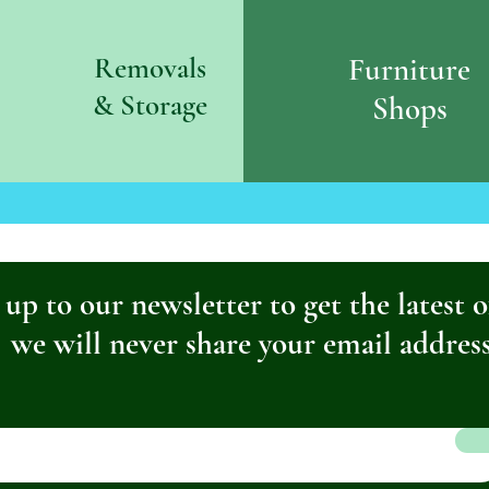
Removals
Furniture
& S
torage
Shops
 up to our newsletter to get the latest o
we will never share your email addres