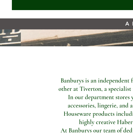
A 
Banburys is an independent f
other at Tiverton, a specialis
In our department stores 
accessories, lingerie, and 
Houseware products includi
highly creative Haber
At Banburys our team of dedic