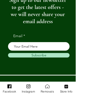
Sign up to our newsletter
to get the latest offers -
we will never share your
email address
Email
Subscribe
Get in Touch
Facebook
Instagram
Removals
Store Info
Barnstaple Department Store
32-33 High St,