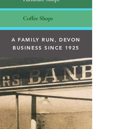
Coffee Shops
A FAMILY RUN, DEVON
BUSINESS SINCE 1925