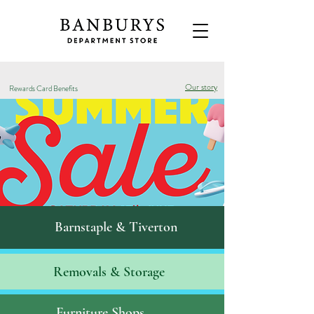
Our story
Rewards Card Benefits
Barnstaple & Tiverton
Removals & S
torage
Furniture Shops