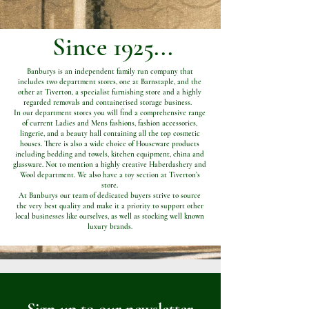
Since 1925...
Banburys is an independent family run company that
includes two department stores, one at Barnstaple, and the
other at Tiverton, a specialist furnishing store and a highly
regarded removals and containerised storage business.
In our department stores you will find a comprehensive range
of current Ladies and Mens fashions, fashion accessories,
lingerie, and a beauty hall containing all the top cosmetic
houses. There is also a wide choice of Houseware products
including bedding and towels, kitchen equipment, china and
glassware. Not to mention a highly creative Haberdashery and
Wool department. We also have a toy section at Tiverton’s
store.
At Banburys our team of dedicated buyers strive to source
the very best quality and make it a priority to support other
local businesses like ourselves, as well as stocking well known
luxury brands.