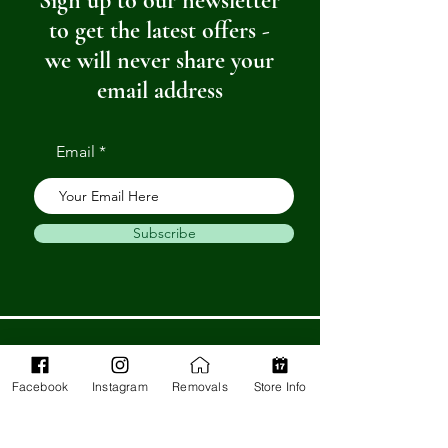
Sign up to our newsletter
to get the latest offers -
we will never share your
email address
Email
Subscribe
Get in Touch
Facebook
Instagram
Removals
Store Info
Barnstaple Department Store
32-33 High St,