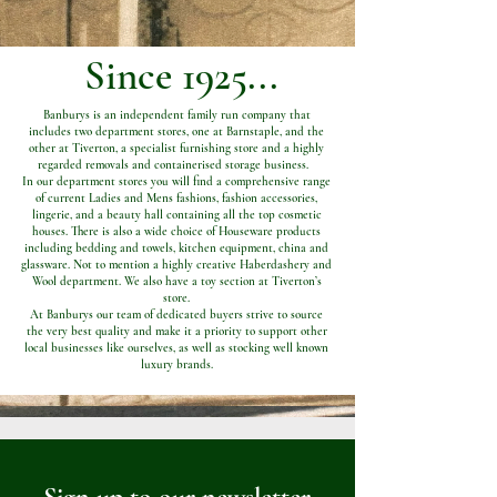
Since 1925...
Banburys is an independent family run company that
includes two department stores, one at Barnstaple, and the
other at Tiverton, a specialist furnishing store and a highly
regarded removals and containerised storage business.
In our department stores you will find a comprehensive range
of current Ladies and Mens fashions, fashion accessories,
lingerie, and a beauty hall containing all the top cosmetic
houses. There is also a wide choice of Houseware products
including bedding and towels, kitchen equipment, china and
glassware. Not to mention a highly creative Haberdashery and
Wool department. We also have a toy section at Tiverton’s
store.
At Banburys our team of dedicated buyers strive to source
the very best quality and make it a priority to support other
local businesses like ourselves, as well as stocking well known
luxury brands.