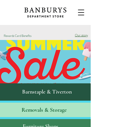
Our story
Rewards Card Benefits
Barnstaple & Tiverton
Removals & S
torage
Furniture Shops