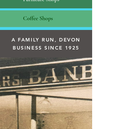
Coffee Shops
A FAMILY RUN, DEVON
BUSINESS SINCE 1925