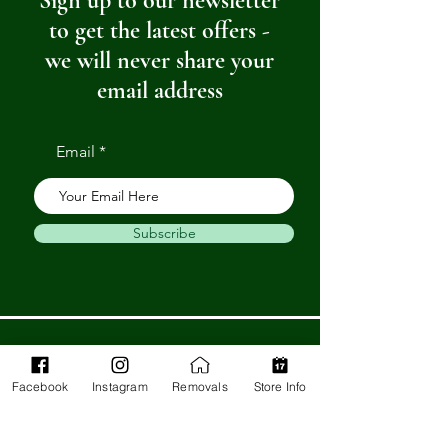
Sign up to our newsletter
to get the latest offers -
we will never share your
email address
Email
Subscribe
Get in Touch
Facebook
Instagram
Removals
Store Info
Barnstaple Department Store
32-33 High St,