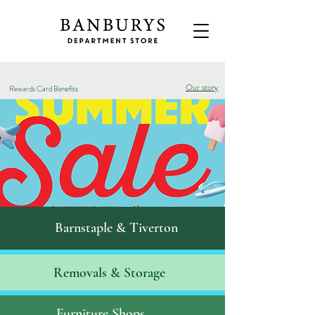
Our story
Rewards Card Benefits
Barnstaple & Tiverton
Removals & S
torage
Furniture Shops