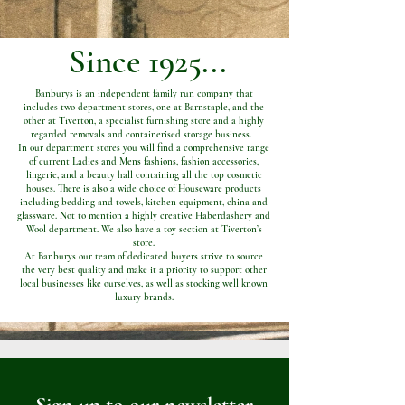
Since 1925...
Banburys is an independent family run company that
includes two department stores, one at Barnstaple, and the
other at Tiverton, a specialist furnishing store and a highly
regarded removals and containerised storage business.
In our department stores you will find a comprehensive range
of current Ladies and Mens fashions, fashion accessories,
lingerie, and a beauty hall containing all the top cosmetic
houses. There is also a wide choice of Houseware products
including bedding and towels, kitchen equipment, china and
glassware. Not to mention a highly creative Haberdashery and
Wool department. We also have a toy section at Tiverton’s
store.
At Banburys our team of dedicated buyers strive to source
the very best quality and make it a priority to support other
local businesses like ourselves, as well as stocking well known
luxury brands.