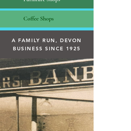
Coffee Shops
A FAMILY RUN, DEVON
BUSINESS SINCE 1925