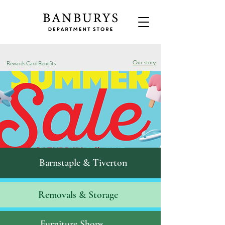
Our story
Rewards Card Benefits
Barnstaple & Tiverton
Removals & S
torage
Furniture Shops