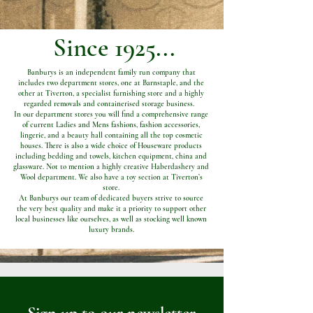
Since 1925...
Banburys is an independent family run company that
includes two department stores, one at Barnstaple, and the
other at Tiverton, a specialist furnishing store and a highly
regarded removals and containerised storage business.
In our department stores you will find a comprehensive range
of current Ladies and Mens fashions, fashion accessories,
lingerie, and a beauty hall containing all the top cosmetic
houses. There is also a wide choice of Houseware products
including bedding and towels, kitchen equipment, china and
glassware. Not to mention a highly creative Haberdashery and
Wool department. We also have a toy section at Tiverton’s
store.
At Banburys our team of dedicated buyers strive to source
the very best quality and make it a priority to support other
local businesses like ourselves, as well as stocking well known
luxury brands.