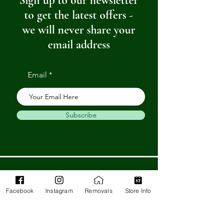
Sign up to our newsletter
to get the latest offers -
we will never share your
email address
Email
Subscribe
Get in Touch
Facebook
Instagram
Removals
Store Info
Barnstaple Department Store
32-33 High St,