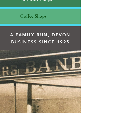
Coffee Shops
A FAMILY RUN, DEVON
BUSINESS SINCE 1925