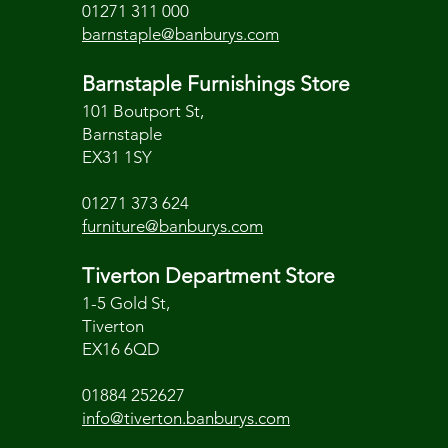
01271 311 000
barnstaple@banburys.com
Barnstaple Furnishings Store
101 Boutport St,
Barnstaple
EX31 1SY
01271 373 624
furniture@banburys.com
Tiverton Department Store
1-5 Gold St,
Tiverton
EX16 6QD
01884 252627
info@tiverton.banburys.com