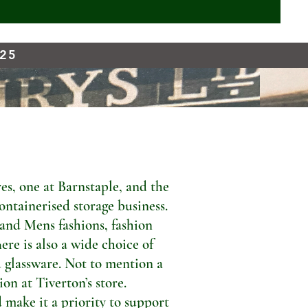
925
s, one at Barnstaple, and the
ontainerised storage business.
 and Mens fashions, fashion
ere is also a wide choice of
 glassware. Not to mention a
n at Tiverton’s store.
 make it a priority to support