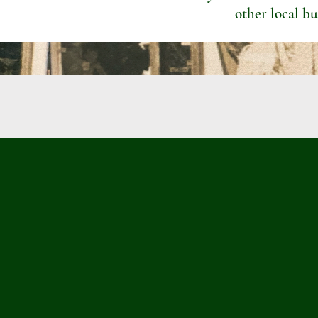
other local bu