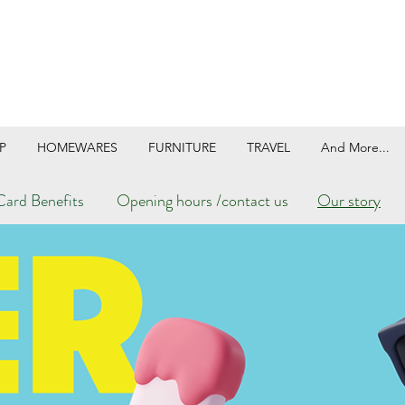
P
HOMEWARES
FURNITURE
TRAVEL
And More...
ard Benefits
Opening hours /contact us
Our story