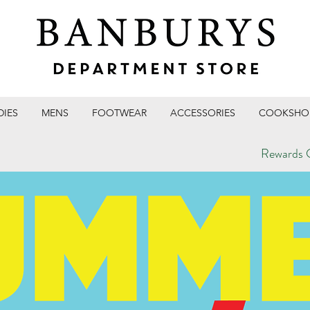
DIES
MENS
FOOTWEAR
ACCESSORIES
COOKSHO
Rewards C
T STORE