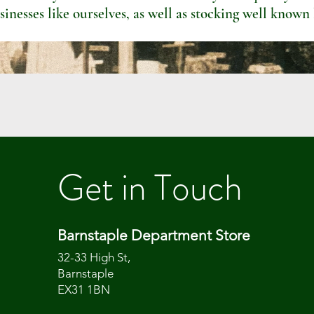
sinesses like ourselves, as well as stocking well known
Get in Touch
Barnstaple Department Store
32-33 High St,
Barnstaple
EX31 1BN