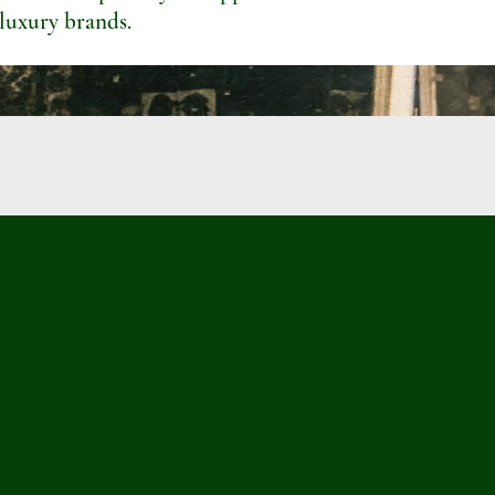
 luxury brands.