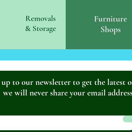
Removals
Furniture
& S
torage
Shops
 up to our newsletter to get the latest o
we will never share your email addres