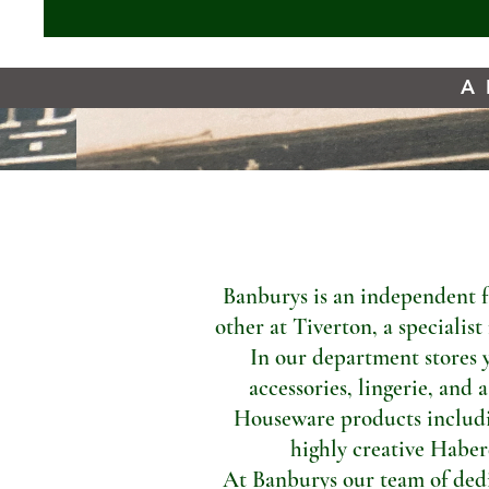
A 
Banburys is an independent f
other at Tiverton, a specialis
In our department stores 
accessories, lingerie, and 
Houseware products includi
highly creative Haber
At Banburys our team of dedic