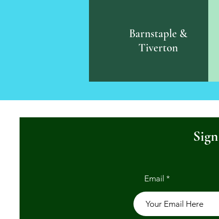
Barnstaple &
Tiverton
Sign
Email