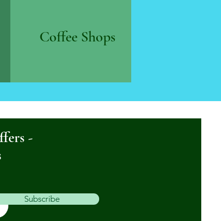
Coffee Shops
ffers -
s
Subscribe