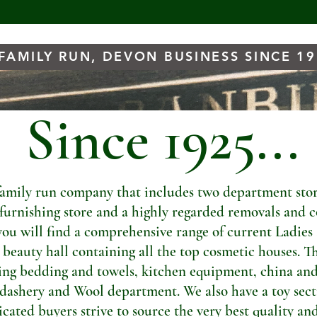
FAMILY RUN, DEVON BUSINESS SINCE 1
Since 1925...
amily run company that includes two department store
t furnishing store and a highly regarded removals and c
you will find a comprehensive range of current Ladies
a beauty hall containing all the top cosmetic houses. Th
ng bedding and towels, kitchen equipment, china and
dashery and Wool department. We also have a toy sectio
ated buyers strive to source the very best quality and