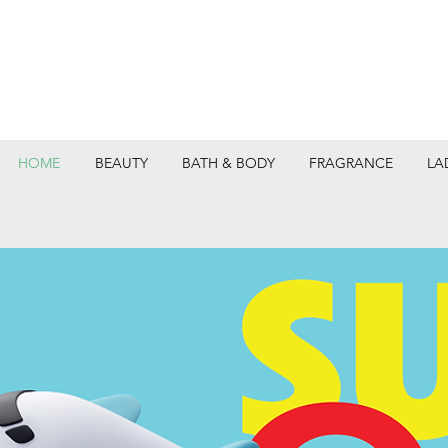
HOME
BEAUTY
BATH & BODY
FRAGRANCE
LA
DEPARTMEN