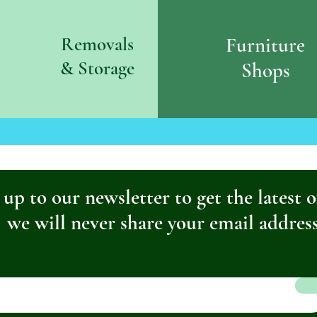
Removals
Furniture
& S
torage
Shops
 up to our newsletter to get the latest o
we will never share your email addres