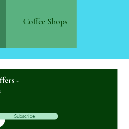
Coffee Shops
ffers -
s
Subscribe