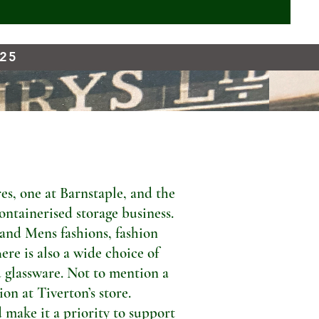
925
s, one at Barnstaple, and the
ontainerised storage business.
 and Mens fashions, fashion
ere is also a wide choice of
 glassware. Not to mention a
n at Tiverton’s store.
 make it a priority to support