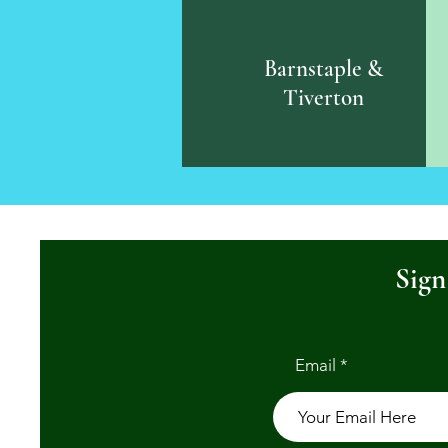
Barnstaple &
Tiverton
Sign
Email