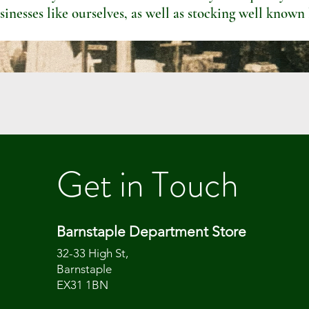
sinesses like ourselves, as well as stocking well known
Get in Touch
Barnstaple Department Store
32-33 High St,
Barnstaple
EX31 1BN