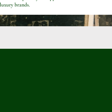
 luxury brands.