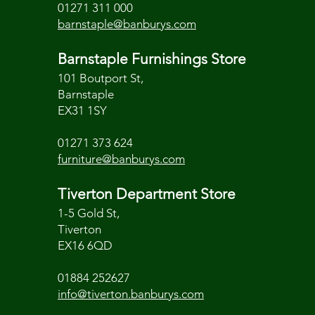
01271 311 000
barnstaple@banburys.com
Barnstaple Furnishings Store
101 Boutport St,
Barnstaple
EX31 1SY
01271 373 624
furniture@banburys.com
Tiverton Department Store
1-5 Gold St,
Tiverton
EX16 6QD
01884 252627
info@tiverton.banburys.com