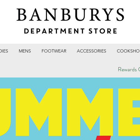
DIES
MENS
FOOTWEAR
ACCESSORIES
COOKSHO
Rewards C
T STORE