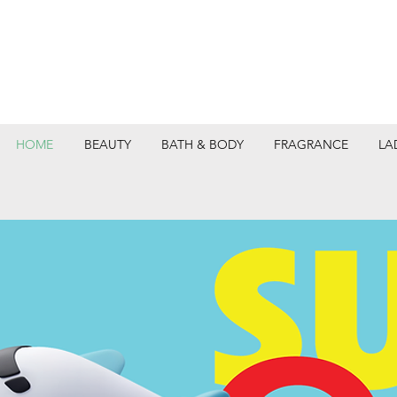
HOME
BEAUTY
BATH & BODY
FRAGRANCE
LA
DEPARTMEN