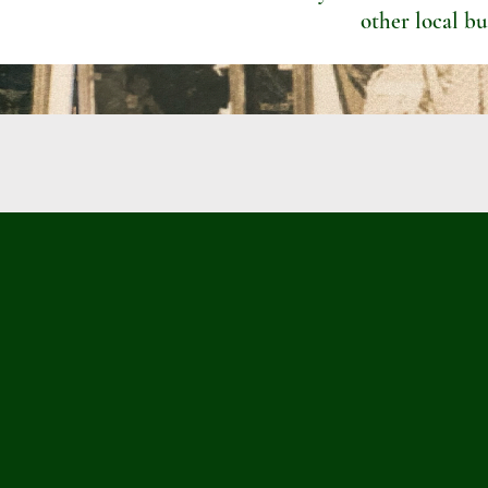
other local bu