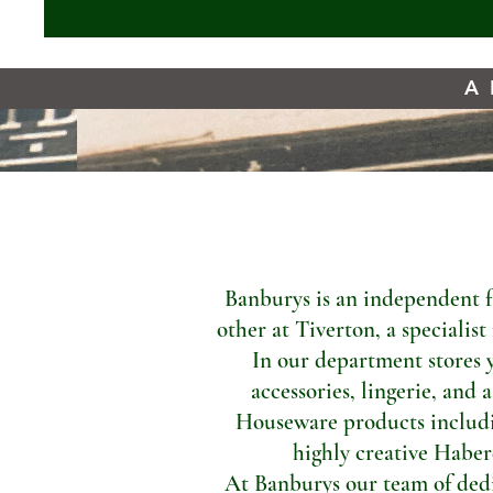
A 
Banburys is an independent f
other at Tiverton, a specialis
In our department stores 
accessories, lingerie, and 
Houseware products includi
highly creative Haber
At Banburys our team of dedic