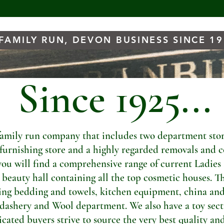
FAMILY RUN, DEVON BUSINESS SINCE 1
Since 1925...
amily run company that includes two department store
t furnishing store and a highly regarded removals and c
you will find a comprehensive range of current Ladies
a beauty hall containing all the top cosmetic houses. Th
ng bedding and towels, kitchen equipment, china and
dashery and Wool department. We also have a toy sectio
ated buyers strive to source the very best quality and