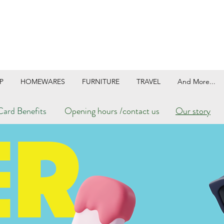
P
HOMEWARES
FURNITURE
TRAVEL
And More...
ard Benefits
Opening hours /contact us
Our story