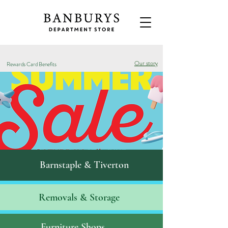
Our story
Rewards Card Benefits
Barnstaple & Tiverton
Removals & S
torage
Furniture Shops