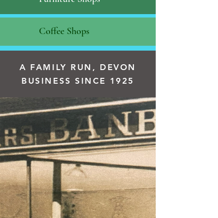
Coffee Shops
A FAMILY RUN, DEVON
BUSINESS SINCE 1925