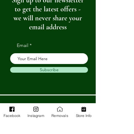
Sign up to our newsletter
to get the latest offers -
we will never share your
email address
Email
Subscribe
Get in Touch
Facebook
Instagram
Removals
Store Info
Barnstaple Department Store
32-33 High St,