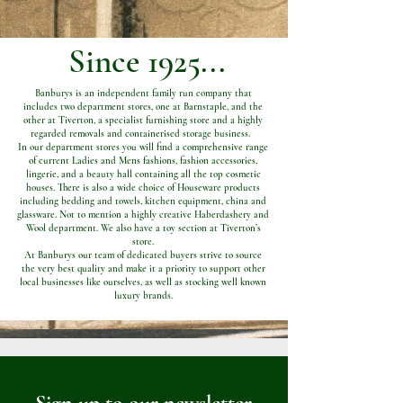
Since 1925...
Banburys is an independent family run company that
includes two department stores, one at Barnstaple, and the
other at Tiverton, a specialist furnishing store and a highly
regarded removals and containerised storage business.
In our department stores you will find a comprehensive range
of current Ladies and Mens fashions, fashion accessories,
lingerie, and a beauty hall containing all the top cosmetic
houses. There is also a wide choice of Houseware products
including bedding and towels, kitchen equipment, china and
glassware. Not to mention a highly creative Haberdashery and
Wool department. We also have a toy section at Tiverton’s
store.
At Banburys our team of dedicated buyers strive to source
the very best quality and make it a priority to support other
local businesses like ourselves, as well as stocking well known
luxury brands.