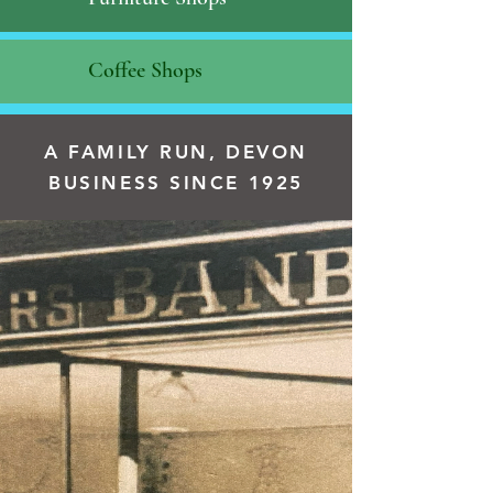
Coffee Shops
A FAMILY RUN, DEVON
BUSINESS SINCE 1925