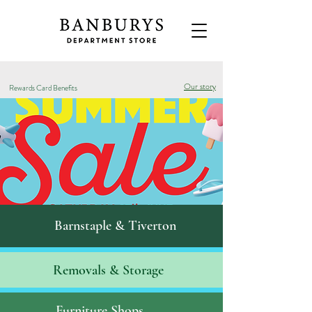
Our story
Rewards Card Benefits
Barnstaple & Tiverton
Removals & S
torage
Furniture Shops