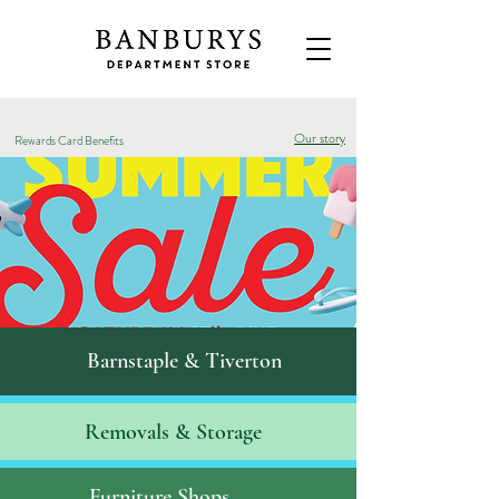
Our story
Rewards Card Benefits
Barnstaple & Tiverton
Removals & S
torage
Furniture Shops