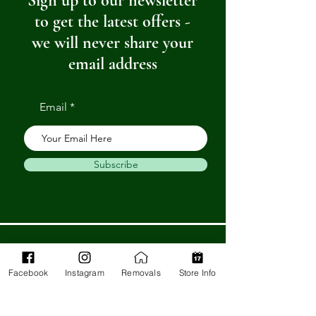
Sign up to our newsletter
to get the latest offers -
we will never share your
email address
Email
Subscribe
Get in Touch
Facebook
Instagram
Removals
Store Info
Barnstaple Department Store
32-33 High St,