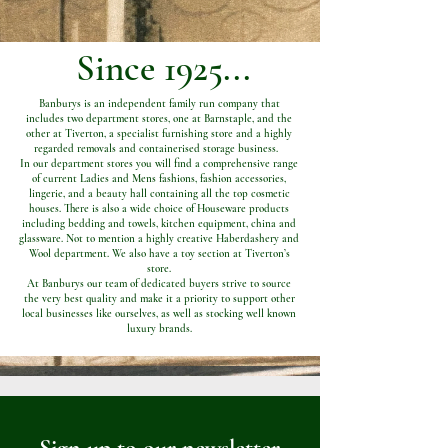
Since 1925...
Banburys is an independent family run company that
includes two department stores, one at Barnstaple, and the
other at Tiverton, a specialist furnishing store and a highly
regarded removals and containerised storage business.
In our department stores you will find a comprehensive range
of current Ladies and Mens fashions, fashion accessories,
lingerie, and a beauty hall containing all the top cosmetic
houses. There is also a wide choice of Houseware products
including bedding and towels, kitchen equipment, china and
glassware. Not to mention a highly creative Haberdashery and
Wool department. We also have a toy section at Tiverton’s
store.
At Banburys our team of dedicated buyers strive to source
the very best quality and make it a priority to support other
local businesses like ourselves, as well as stocking well known
luxury brands.