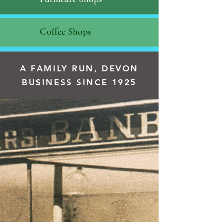
Coffee Shops
A FAMILY RUN, DEVON
BUSINESS SINCE 1925