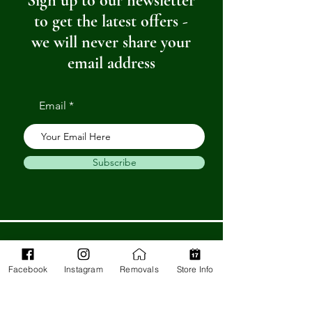
Sign up to our newsletter
to get the latest offers -
we will never share your
email address
Email
Subscribe
Get in Touch
Facebook
Instagram
Removals
Store Info
Barnstaple Department Store
32-33 High St,