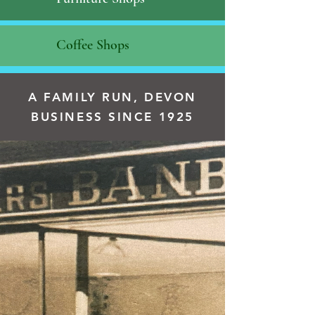
Coffee Shops
A FAMILY RUN, DEVON
BUSINESS SINCE 1925