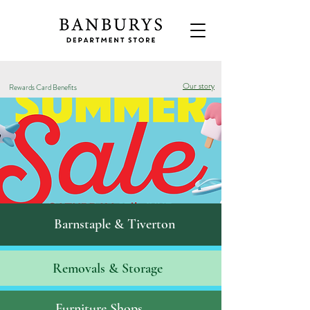
Our story
Rewards Card Benefits
Barnstaple & Tiverton
Removals & S
torage
Furniture Shops