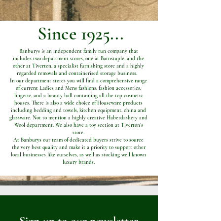
Since 1925...
Banburys is an independent family run company that
includes two department stores, one at Barnstaple, and the
other at Tiverton, a specialist furnishing store and a highly
regarded removals and containerised storage business.
In our department stores you will find a comprehensive range
of current Ladies and Mens fashions, fashion accessories,
lingerie, and a beauty hall containing all the top cosmetic
houses. There is also a wide choice of Houseware products
including bedding and towels, kitchen equipment, china and
glassware. Not to mention a highly creative Haberdashery and
Wool department. We also have a toy section at Tiverton’s
store.
At Banburys our team of dedicated buyers strive to source
the very best quality and make it a priority to support other
local businesses like ourselves, as well as stocking well known
luxury brands.