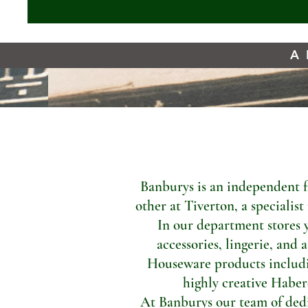
A 
Banburys is an independent f
other at Tiverton, a specialis
In our department stores 
accessories, lingerie, and 
Houseware products includi
highly creative Haber
At Banburys our team of dedic