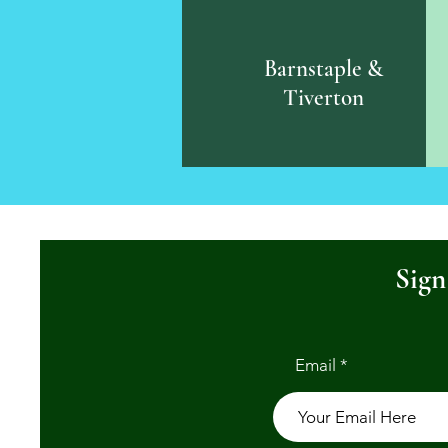
Barnstaple &
Tiverton
Sign
Email