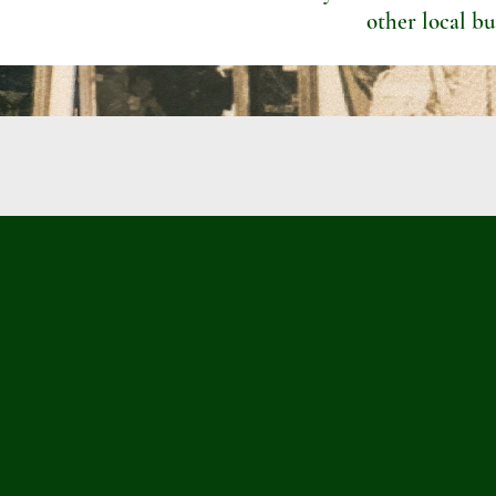
other local bu