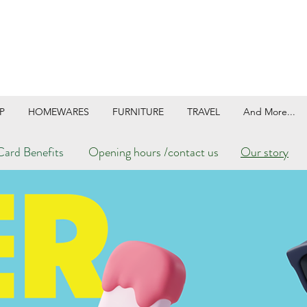
P
HOMEWARES
FURNITURE
TRAVEL
And More...
ard Benefits
Opening hours /contact us
Our story