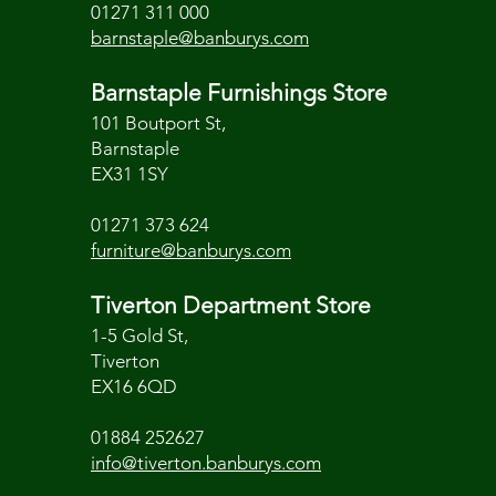
01271 311 000
barnstaple@banburys.com
Barnstaple Furnishings Store
101 Boutport St,
Barnstaple
EX31 1SY
01271 373 624
furniture@banburys.com
Tiverton Department Store
1-5 Gold St,
Tiverton
EX16 6QD
01884 252627
info@tiverton.banburys.com