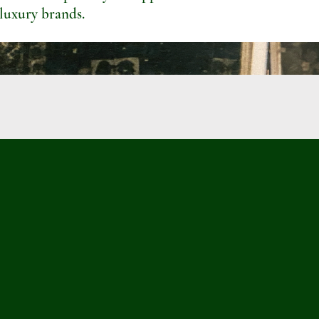
 luxury brands.