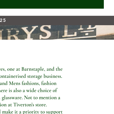
925
s, one at Barnstaple, and the
ontainerised storage business.
 and Mens fashions, fashion
ere is also a wide choice of
 glassware. Not to mention a
n at Tiverton’s store.
 make it a priority to support