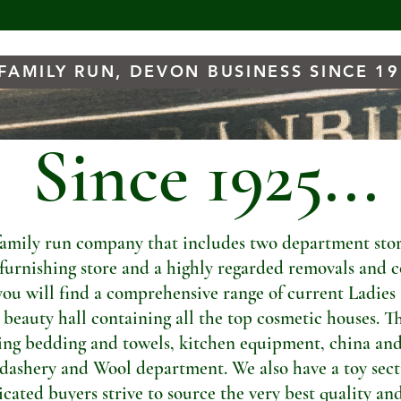
FAMILY RUN, DEVON BUSINESS SINCE 1
Since 1925...
amily run company that includes two department store
t furnishing store and a highly regarded removals and c
you will find a comprehensive range of current Ladies
a beauty hall containing all the top cosmetic houses. Th
ng bedding and towels, kitchen equipment, china and
dashery and Wool department. We also have a toy sectio
ated buyers strive to source the very best quality and