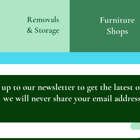
Removals
Furniture
& S
torage
Shops
 up to our newsletter to get the latest o
we will never share your email addres