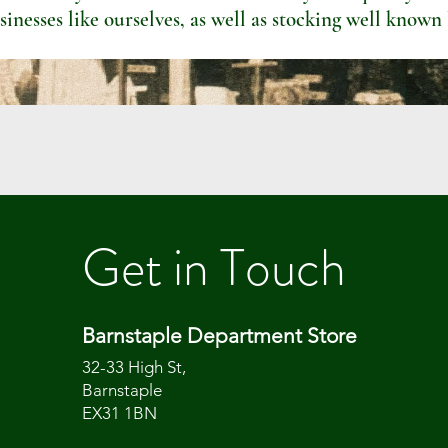
sinesses like ourselves, as well as stocking well known
Get in Touch
Barnstaple Department Store
32-33 High St,
Barnstaple
EX31 1BN