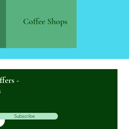
Coffee Shops
ffers -
s
Subscribe