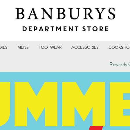
DIES
MENS
FOOTWEAR
ACCESSORIES
COOKSHO
Rewards C
T STORE