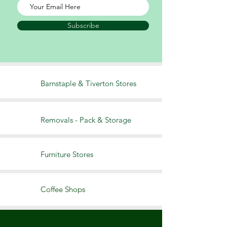
Subscribe
Barnstaple & Tiverton Stores
Removals - Pack & S
torage
Furniture Stores
Coffee Shops