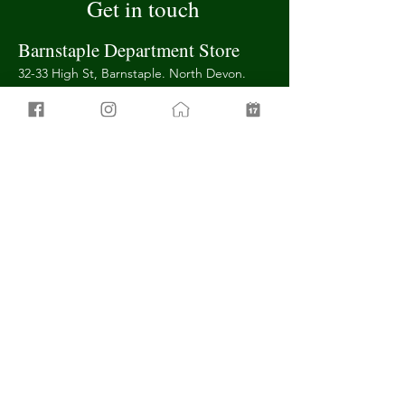
Get in touch
Barnstaple Department Store
32-33 High St, Barnstaple. North Devon.
EX31 1BN
01271 311 000
barnstaple@banburys.com
Barnstaple Furniture Store
101 Boutport St,
Barnstaple. North
Devon.
EX31 1SY
01271 373 624
furniture@banburys.com
Tiverton Department Store
1-5 Gold St,
Tiverton. Devon.
EX16 6QD
01884 252627
info@tiverton.banburys.com