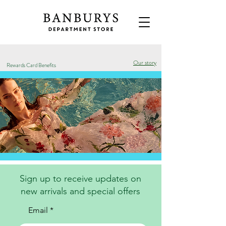
Our story
Rewards Card Benefits
Sign up to receive updates on
new arrivals and special offers
Email