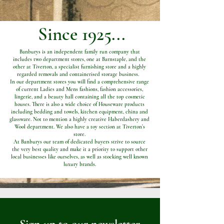
Since 1925...
Banburys is an independent family run company that
includes two department stores, one at Barnstaple, and the
other at Tiverton, a specialist furnishing store and a highly
regarded removals and containerised storage business.
In our department stores you will find a comprehensive range
of current Ladies and Mens fashions, fashion accessories,
lingerie, and a beauty hall containing all the top cosmetic
houses. There is also a wide choice of Houseware products
including bedding and towels, kitchen equipment, china and
glassware. Not to mention a highly creative Haberdashery and
Wool department. We also have a toy section at Tiverton’s
store.
At Banburys our team of dedicated buyers strive to source
the very best quality and make it a priority to support other
local businesses like ourselves, as well as stocking well known
luxury brands.