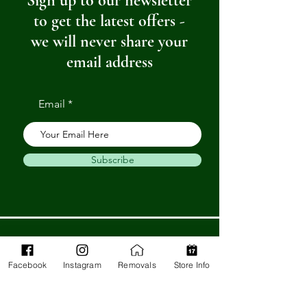
Sign up to our newsletter
to get the latest offers -
we will never share your
email address
Email
Subscribe
Get in Touch
Facebook
Instagram
Removals
Store Info
Barnstaple Department Store
32-33 High St,