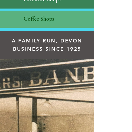
Coffee Shops
A FAMILY RUN, DEVON
BUSINESS SINCE 1925