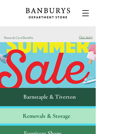
Our story
Rewards Card Benefits
Barnstaple & Tiverton
Removals & S
torage
Furniture Shops