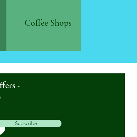
Coffee Shops
ffers -
s
Subscribe