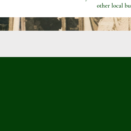
other local bu