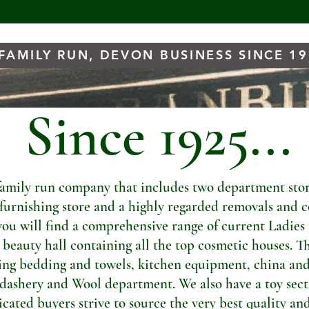
FAMILY RUN, DEVON BUSINESS SINCE 1
Since 1925...
amily run company that includes two department store
t furnishing store and a highly regarded removals and c
you will find a comprehensive range of current Ladies
a beauty hall containing all the top cosmetic houses. Th
ng bedding and towels, kitchen equipment, china and
dashery and Wool department. We also have a toy sectio
ated buyers strive to source the very best quality and