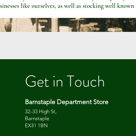
sinesses like ourselves, as well as stocking well known
Get in Touch
Barnstaple Department Store
32-33 High St,
Barnstaple
EX31 1BN