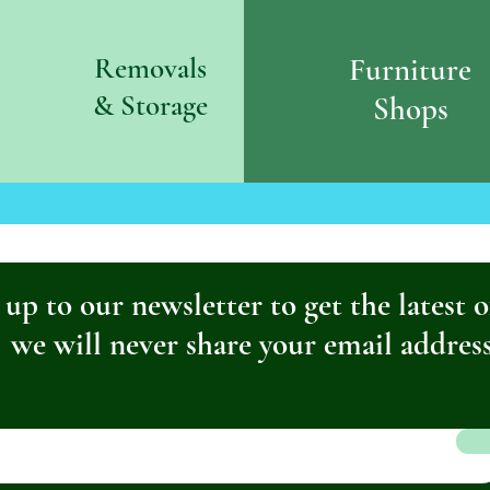
Removals
Furniture
& S
torage
Shops
 up to our newsletter to get the latest o
we will never share your email addres