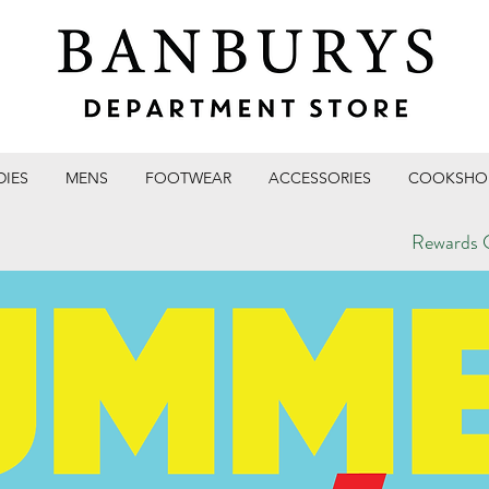
DIES
MENS
FOOTWEAR
ACCESSORIES
COOKSHO
Rewards C
T STORE