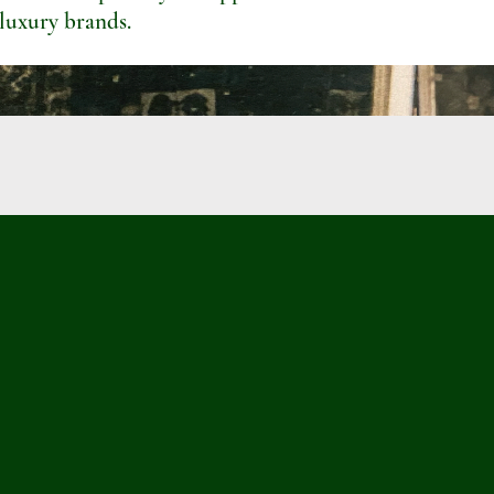
 luxury brands.