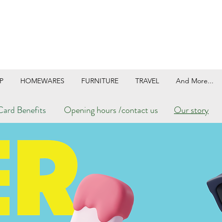
P
HOMEWARES
FURNITURE
TRAVEL
And More...
ard Benefits
Opening hours /contact us
Our story