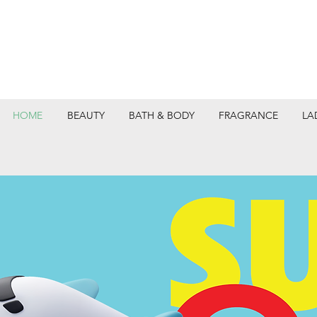
HOME
BEAUTY
BATH & BODY
FRAGRANCE
LA
DEPARTMEN