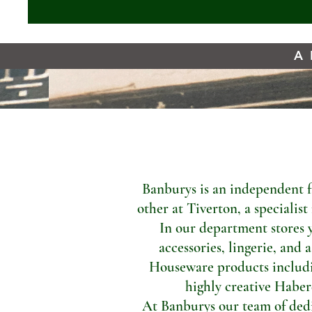
A 
Banburys is an independent f
other at Tiverton, a specialis
In our department stores 
accessories, lingerie, and 
Houseware products includi
highly creative Haber
At Banburys our team of dedic