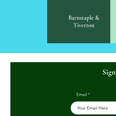
Barnstaple &
Tiverton
Sign
Email