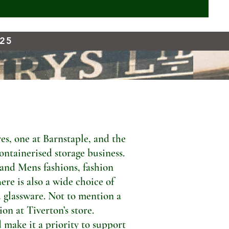
925
s, one at Barnstaple, and the
ontainerised storage business.
 and Mens fashions, fashion
ere is also a wide choice of
 glassware. Not to mention a
n at Tiverton’s store.
 make it a priority to support