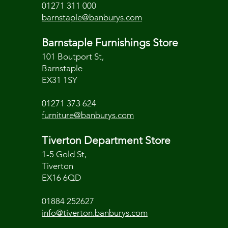
01271 311 000
barnstaple@banburys.com
Barnstaple Furnishings Store
101 Boutport St,
Barnstaple
EX31 1SY
01271 373 624
furniture@banburys.com
Tiverton Department Store
1-5 Gold St,
Tiverton
EX16 6QD
01884 252627
info@tiverton.banburys.com