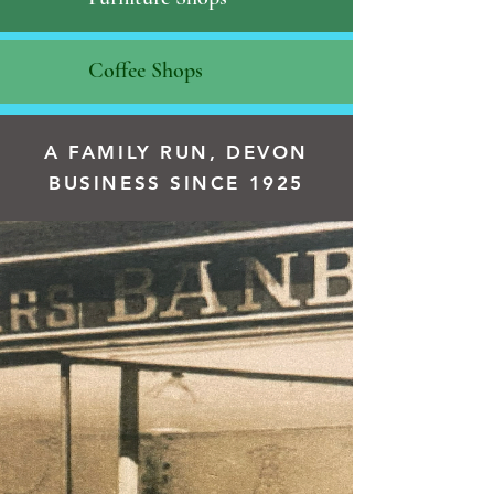
Coffee Shops
A FAMILY RUN, DEVON
BUSINESS SINCE 1925