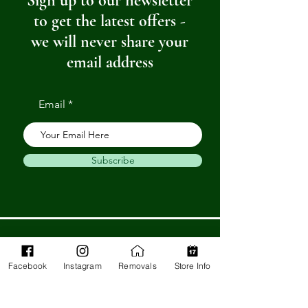
Sign up to our newsletter
to get the latest offers -
we will never share your
email address
Email
Subscribe
Get in Touch
Facebook
Instagram
Removals
Store Info
Barnstaple Department Store
32-33 High St,