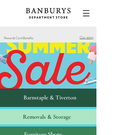
Our story
Rewards Card Benefits
Barnstaple & Tiverton
Removals & S
torage
Furniture Shops