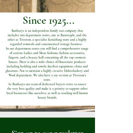
Since 1925...
Banburys is an independent family run company that
includes two department stores, one at Barnstaple, and the
other at Tiverton, a specialist furnishing store and a highly
regarded removals and containerised storage business.
In our department stores you will find a comprehensive range
of current Ladies and Mens fashions, fashion accessories,
lingerie, and a beauty hall containing all the top cosmetic
houses. There is also a wide choice of Houseware products
including bedding and towels, kitchen equipment, china and
glassware. Not to mention a highly creative Haberdashery and
Wool department. We also have a toy section at Tiverton’s
store.
At Banburys our team of dedicated buyers strive to source
the very best quality and make it a priority to support other
local businesses like ourselves, as well as stocking well known
luxury brands.