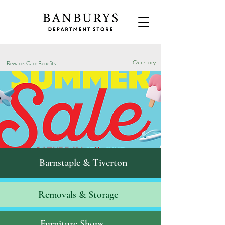
Our story
Rewards Card Benefits
Barnstaple & Tiverton
Removals & S
torage
Furniture Shops