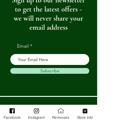
Sign up to our newsletter
to get the latest offers -
we will never share your
email address
Email
Subscribe
Get in Touch
Facebook
Instagram
Removals
Store Info
Barnstaple Department Store
32-33 High St,