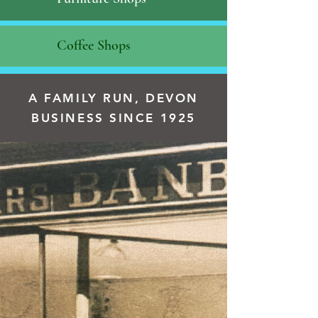
Coffee Shops
A FAMILY RUN, DEVON
BUSINESS SINCE 1925