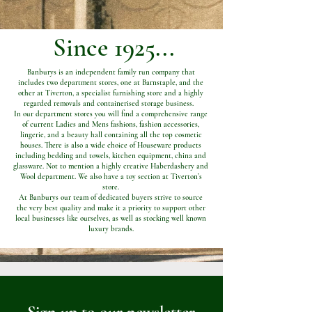
Since 1925...
Banburys is an independent family run company that
includes two department stores, one at Barnstaple, and the
other at Tiverton, a specialist furnishing store and a highly
regarded removals and containerised storage business.
In our department stores you will find a comprehensive range
of current Ladies and Mens fashions, fashion accessories,
lingerie, and a beauty hall containing all the top cosmetic
houses. There is also a wide choice of Houseware products
including bedding and towels, kitchen equipment, china and
glassware. Not to mention a highly creative Haberdashery and
Wool department. We also have a toy section at Tiverton’s
store.
At Banburys our team of dedicated buyers strive to source
the very best quality and make it a priority to support other
local businesses like ourselves, as well as stocking well known
luxury brands.