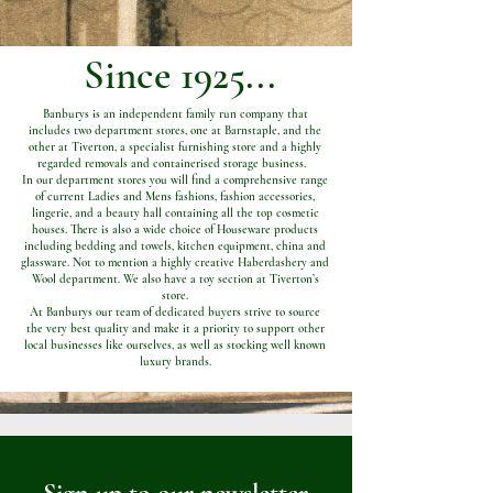
Since 1925...
Banburys is an independent family run company that
includes two department stores, one at Barnstaple, and the
other at Tiverton, a specialist furnishing store and a highly
regarded removals and containerised storage business.
In our department stores you will find a comprehensive range
of current Ladies and Mens fashions, fashion accessories,
lingerie, and a beauty hall containing all the top cosmetic
houses. There is also a wide choice of Houseware products
including bedding and towels, kitchen equipment, china and
glassware. Not to mention a highly creative Haberdashery and
Wool department. We also have a toy section at Tiverton’s
store.
At Banburys our team of dedicated buyers strive to source
the very best quality and make it a priority to support other
local businesses like ourselves, as well as stocking well known
luxury brands.