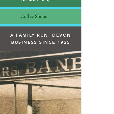
Coffee Shops
A FAMILY RUN, DEVON
BUSINESS SINCE 1925