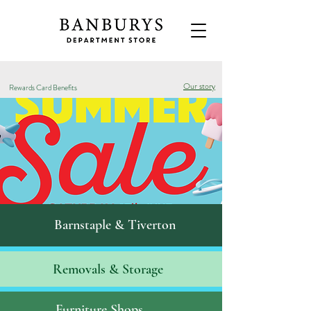
Our story
Rewards Card Benefits
Barnstaple & Tiverton
Removals & S
torage
Furniture Shops