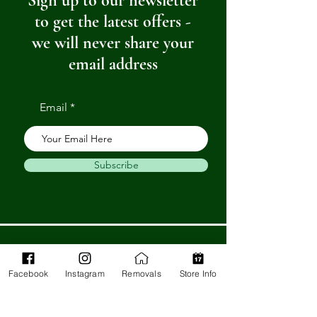
Sign up to our newsletter
to get the latest offers -
we will never share your
email address
Email
Subscribe
Get in Touch
Facebook
Instagram
Removals
Store Info
Barnstaple Department Store
32-33 High St,