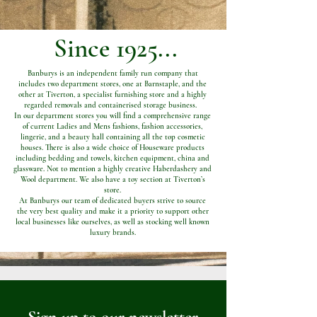
Since 1925...
Banburys is an independent family run company that
includes two department stores, one at Barnstaple, and the
other at Tiverton, a specialist furnishing store and a highly
regarded removals and containerised storage business.
In our department stores you will find a comprehensive range
of current Ladies and Mens fashions, fashion accessories,
lingerie, and a beauty hall containing all the top cosmetic
houses. There is also a wide choice of Houseware products
including bedding and towels, kitchen equipment, china and
glassware. Not to mention a highly creative Haberdashery and
Wool department. We also have a toy section at Tiverton’s
store.
At Banburys our team of dedicated buyers strive to source
the very best quality and make it a priority to support other
local businesses like ourselves, as well as stocking well known
luxury brands.