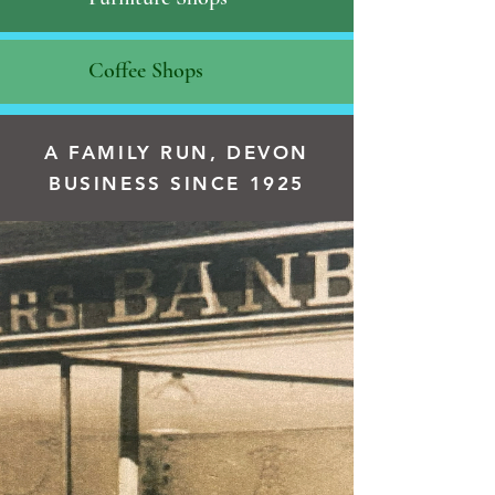
Coffee Shops
A FAMILY RUN, DEVON
BUSINESS SINCE 1925