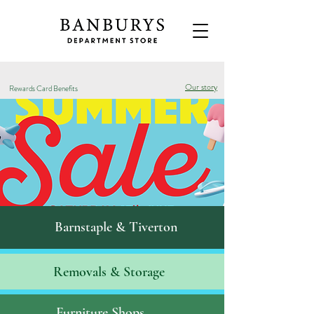
Our story
Rewards Card Benefits
Barnstaple & Tiverton
Removals & S
torage
Furniture Shops