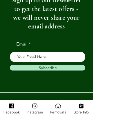
Sign up to our newsletter
to get the latest offers -
we will never share your
email address
Email
Subscribe
Get in Touch
Facebook
Instagram
Removals
Store Info
Barnstaple Department Store
32-33 High St,