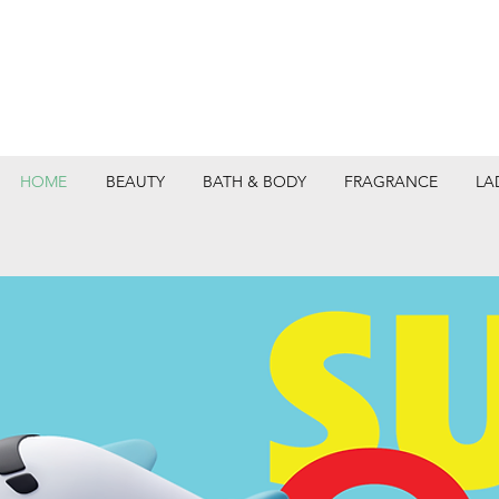
HOME
BEAUTY
BATH & BODY
FRAGRANCE
LA
DEPARTMEN