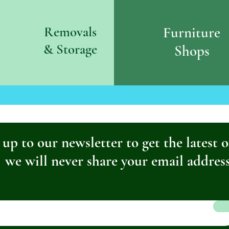
Removals
Furniture
& S
torage
Shops
 up to our newsletter to get the latest o
we will never share your email addres