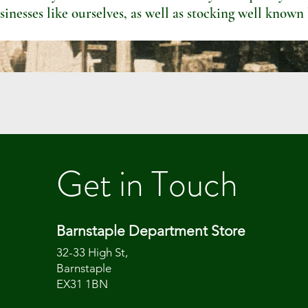
sinesses like ourselves, as well as stocking well known
Get in Touch
Barnstaple Department Store
32-33 High St,
Barnstaple
EX31 1BN