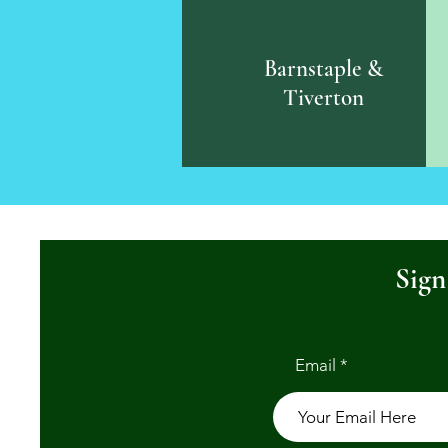
Barnstaple &
Tiverton
Sign
Email