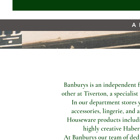
A 
Banburys is an independent f
other at Tiverton, a specialis
In our department stores 
accessories, lingerie, and 
Houseware products includi
highly creative Haber
At Banburys our team of dedic