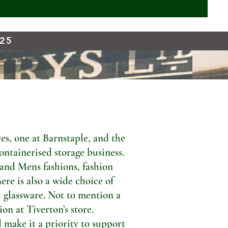
925
s, one at Barnstaple, and the
ontainerised storage business.
 and Mens fashions, fashion
ere is also a wide choice of
 glassware. Not to mention a
n at Tiverton’s store.
 make it a priority to support