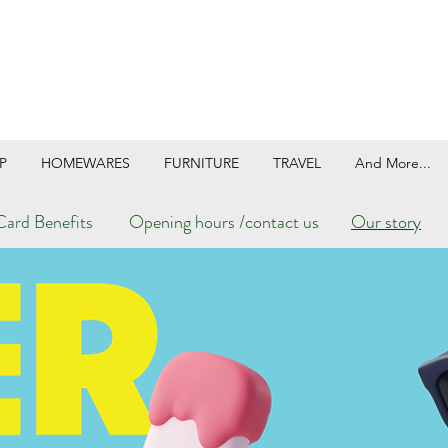
P
HOMEWARES
FURNITURE
TRAVEL
And More...
ard Benefits
Opening hours /contact us
Our story