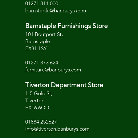
01271 311 000
barnstaple@banburys.com
Barnstaple Furnishings Store
101 Boutport St,
Barnstaple
EX31 1SY
01271 373 624
furniture@banburys.com
Tiverton Department Store
1-5 Gold St,
Tiverton
EX16 6QD
01884 252627
info@tiverton.banburys.com