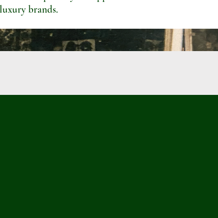
 luxury brands.