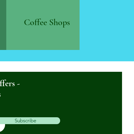
Coffee Shops
ffers -
s
Subscribe