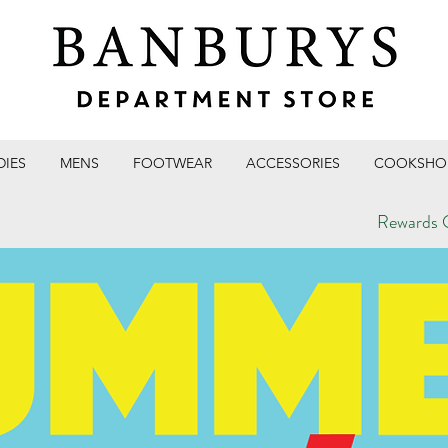
DIES
MENS
FOOTWEAR
ACCESSORIES
COOKSHO
Rewards C
T STORE