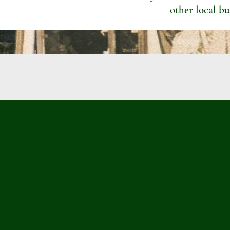
other local bu