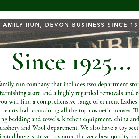
FAMILY RUN, DEVON BUSINESS SINCE 1
Since 1925...
amily run company that includes two department store
t furnishing store and a highly regarded removals and c
you will find a comprehensive range of current Ladies
a beauty hall containing all the top cosmetic houses. Th
ng bedding and towels, kitchen equipment, china and
dashery and Wool department. We also have a toy sectio
ated buyers strive to source the very best quality and