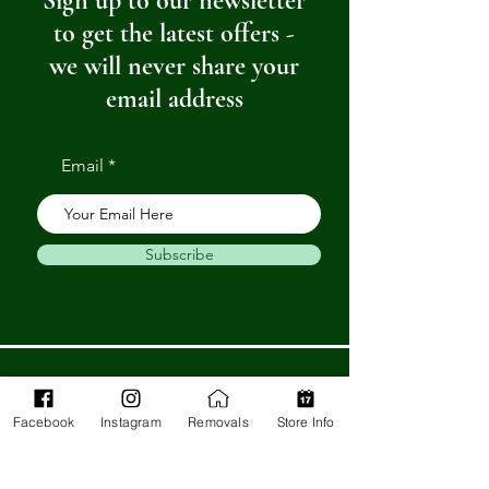
Sign up to our newsletter
to get the latest offers -
we will never share your
email address
Email
Subscribe
Get in Touch
Facebook
Instagram
Removals
Store Info
Barnstaple Department Store
32-33 High St,