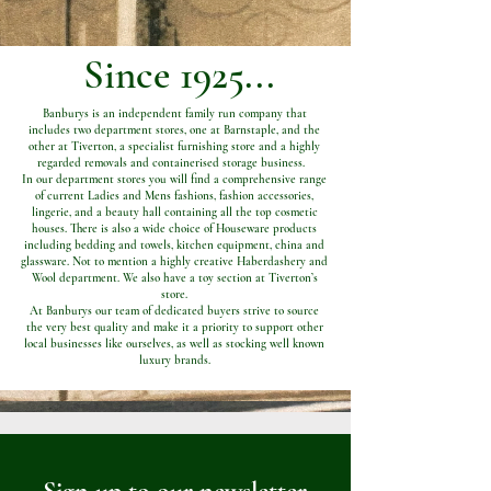
Since 1925...
Banburys is an independent family run company that
includes two department stores, one at Barnstaple, and the
other at Tiverton, a specialist furnishing store and a highly
regarded removals and containerised storage business.
In our department stores you will find a comprehensive range
of current Ladies and Mens fashions, fashion accessories,
lingerie, and a beauty hall containing all the top cosmetic
houses. There is also a wide choice of Houseware products
including bedding and towels, kitchen equipment, china and
glassware. Not to mention a highly creative Haberdashery and
Wool department. We also have a toy section at Tiverton’s
store.
At Banburys our team of dedicated buyers strive to source
the very best quality and make it a priority to support other
local businesses like ourselves, as well as stocking well known
luxury brands.