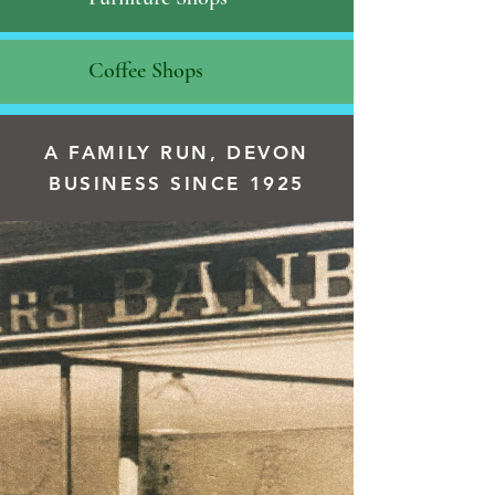
Coffee Shops
A FAMILY RUN, DEVON
BUSINESS SINCE 1925