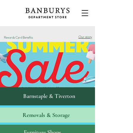
Our story
Rewards Card Benefits
Barnstaple & Tiverton
Removals & S
torage
Furniture Shops