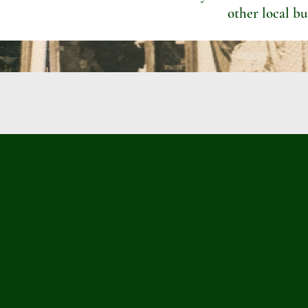
other local bu