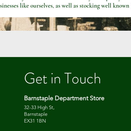
sinesses like ourselves, as well as stocking well known
Get in Touch
Barnstaple Department Store
32-33 High St,
Barnstaple
EX31 1BN