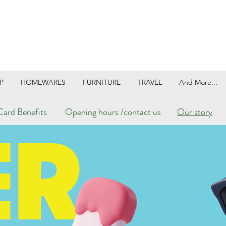
P
HOMEWARES
FURNITURE
TRAVEL
And More...
ard Benefits
Opening hours /contact us
Our story