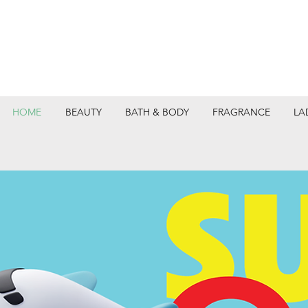
HOME
BEAUTY
BATH & BODY
FRAGRANCE
LA
DEPARTMEN