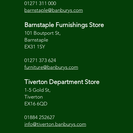
01271 311 000
barnstaple@banburys.com
Barnstaple Furnishings Store
101 Boutport St,
Barnstaple
EX31 1SY
01271 373 624
furniture@banburys.com
Tiverton Department Store
1-5 Gold St,
Tiverton
EX16 6QD
01884 252627
info@tiverton.banburys.com