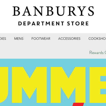
DIES
MENS
FOOTWEAR
ACCESSORIES
COOKSHO
Rewards C
T STORE