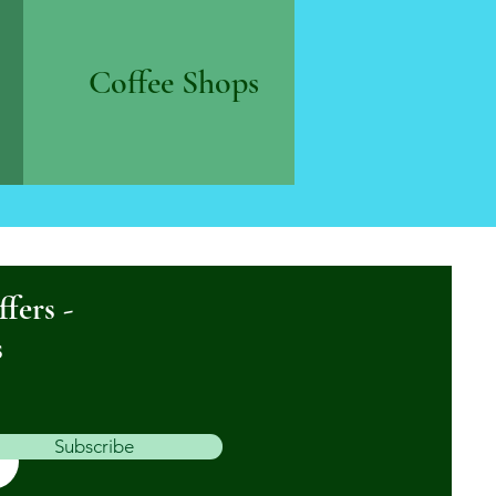
Coffee Shops
ffers -
s
Subscribe