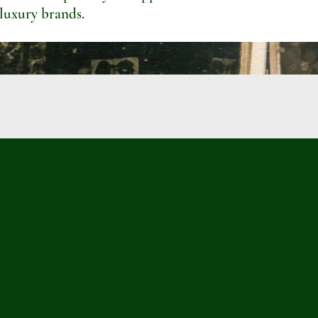
 luxury brands.