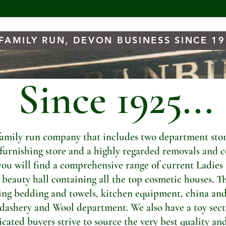
FAMILY RUN, DEVON BUSINESS SINCE 1
Since 1925...
amily run company that includes two department store
t furnishing store and a highly regarded removals and c
you will find a comprehensive range of current Ladies
a beauty hall containing all the top cosmetic houses. Th
ng bedding and towels, kitchen equipment, china and
dashery and Wool department. We also have a toy sectio
ated buyers strive to source the very best quality and