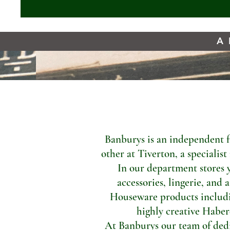
A 
Banburys is an independent f
other at Tiverton, a specialis
In our department stores 
accessories, lingerie, and 
Houseware products includi
highly creative Haber
At Banburys our team of dedic