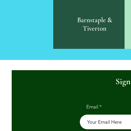
Barnstaple &
Tiverton
Sign
Email