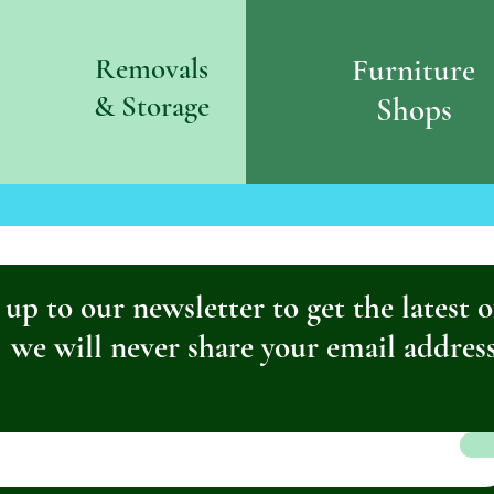
Removals
Furniture
& S
torage
Shops
 up to our newsletter to get the latest o
we will never share your email addres