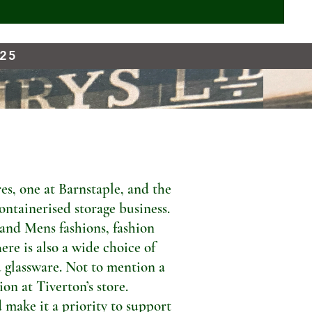
925
s, one at Barnstaple, and the
ontainerised storage business.
 and Mens fashions, fashion
ere is also a wide choice of
 glassware. Not to mention a
n at Tiverton’s store.
 make it a priority to support