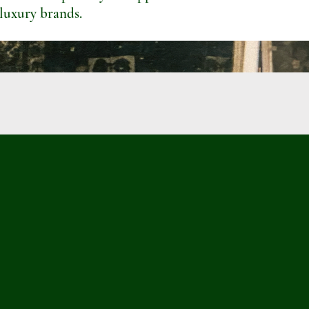
 luxury brands.