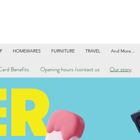
P
HOMEWARES
FURNITURE
TRAVEL
And More...
ard Benefits
Opening hours /contact us
Our story