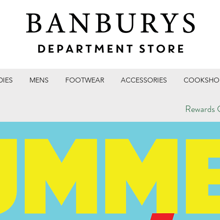
DIES
MENS
FOOTWEAR
ACCESSORIES
COOKSHO
Rewards C
T STORE