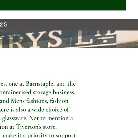
925
s, one at Barnstaple, and the
ontainerised storage business.
 and Mens fashions, fashion
ere is also a wide choice of
 glassware. Not to mention a
n at Tiverton’s store.
 make it a priority to support