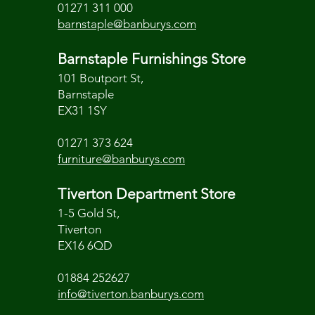
01271 311 000
barnstaple@banburys.com
Barnstaple Furnishings Store
101 Boutport St,
Barnstaple
EX31 1SY
01271 373 624
furniture@banburys.com
Tiverton Department Store
1-5 Gold St,
Tiverton
EX16 6QD
01884 252627
info@tiverton.banburys.com