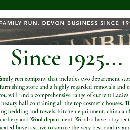
FAMILY RUN, DEVON BUSINESS SINCE 1
Since 1925...
amily run company that includes two department store
t furnishing store and a highly regarded removals and c
you will find a comprehensive range of current Ladies
a beauty hall containing all the top cosmetic houses. Th
ng bedding and towels, kitchen equipment, china and
dashery and Wool department. We also have a toy sectio
ated buyers strive to source the very best quality and