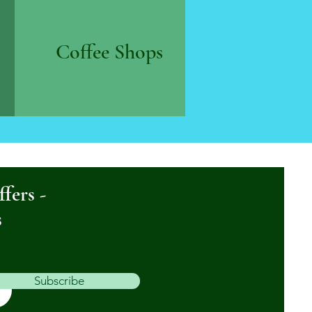
Coffee Shops
ffers -
s
Subscribe