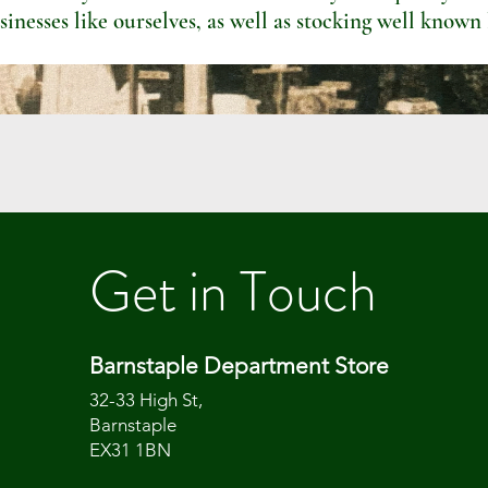
sinesses like ourselves, as well as stocking well known
Get in Touch
Barnstaple Department Store
32-33 High St,
Barnstaple
EX31 1BN