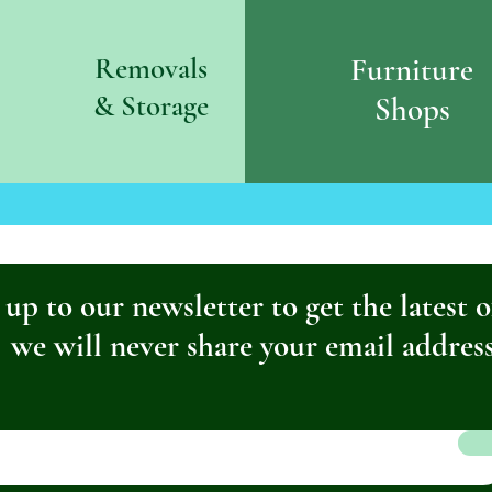
Removals
Furniture
& S
torage
Shops
 up to our newsletter to get the latest o
we will never share your email addres