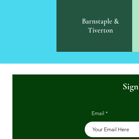
Barnstaple &
Tiverton
Sign
Email