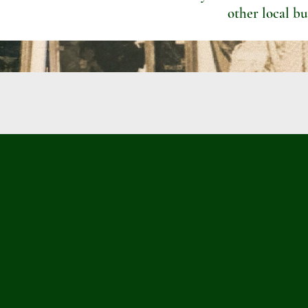
other local bu