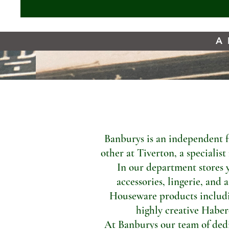
A 
Banburys is an independent f
other at Tiverton, a specialis
In our department stores 
accessories, lingerie, and 
Houseware products includi
highly creative Haber
At Banburys our team of dedic