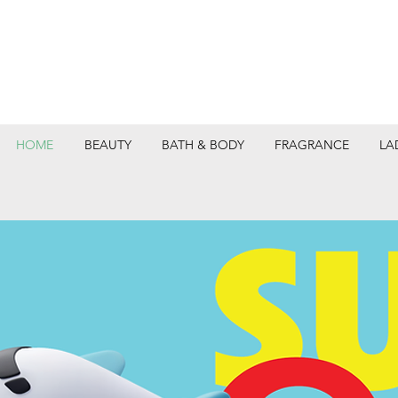
HOME
BEAUTY
BATH & BODY
FRAGRANCE
LA
DEPARTMEN