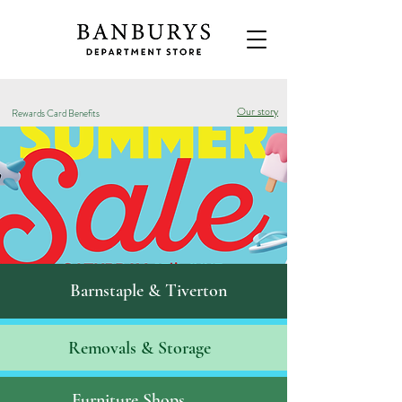
Our story
Rewards Card Benefits
Barnstaple & Tiverton
Removals & S
torage
Furniture Shops