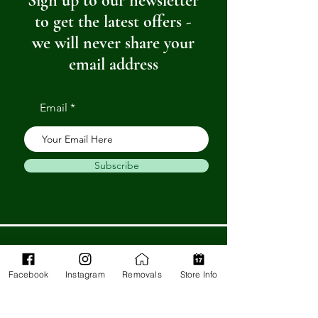
Sign up to our newsletter
to get the latest offers -
we will never share your
email address
Email
Subscribe
Get in Touch
Facebook
Instagram
Removals
Store Info
Barnstaple Department Store
32-33 High St,