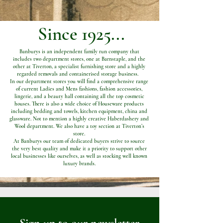
Since 1925...
Banburys is an independent family run company that
includes two department stores, one at Barnstaple, and the
other at Tiverton, a specialist furnishing store and a highly
regarded removals and containerised storage business.
In our department stores you will find a comprehensive range
of current Ladies and Mens fashions, fashion accessories,
lingerie, and a beauty hall containing all the top cosmetic
houses. There is also a wide choice of Houseware products
including bedding and towels, kitchen equipment, china and
glassware. Not to mention a highly creative Haberdashery and
Wool department. We also have a toy section at Tiverton’s
store.
At Banburys our team of dedicated buyers strive to source
the very best quality and make it a priority to support other
local businesses like ourselves, as well as stocking well known
luxury brands.