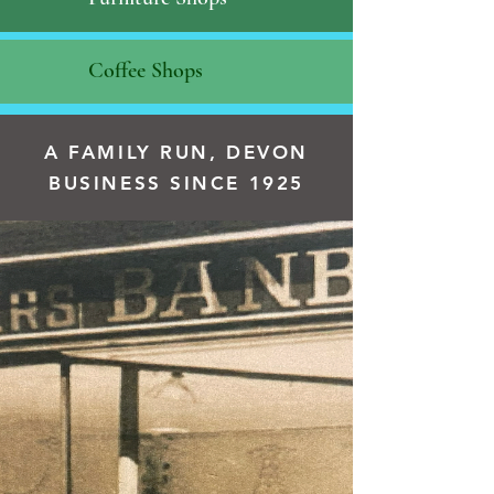
Coffee Shops
A FAMILY RUN, DEVON
BUSINESS SINCE 1925